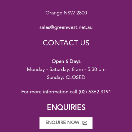
Orange NSW 2800
sales@greenwest.net.au
CONTACT US
Open 6 Days
Monday - Saturday: 8 am - 5:30 pm
Sunday: CLOSED
For more information call
(02) 6362 3191
ENQUIRIES
ENQUIRE NOW