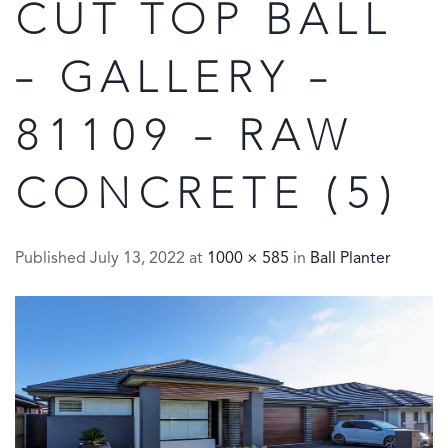
CUT TOP BALL
– GALLERY –
81109 – RAW
CONCRETE (5)
Published
July 13, 2022
at
1000 × 585
in
Ball Planter