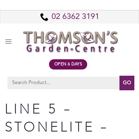
Skip
to
02 6362 3191
content
OPEN 6 DAYS
Search
for:
LINE 5 –
STONELITE –