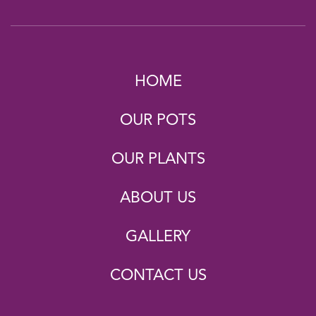
HOME
OUR POTS
OUR PLANTS
ABOUT US
GALLERY
CONTACT US