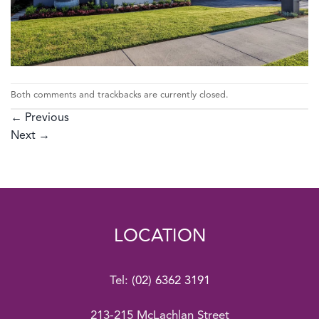
Both comments and trackbacks are currently closed.
←
Previous
Next
→
LOCATION
Tel:
(02) 6362 3191
213-215 McLachlan Street