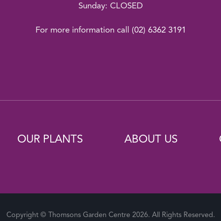
Sunday: CLOSED
For more information call
(02) 6362 3191
OUR PLANTS
ABOUT US
Copyright © Thomsons Garden Centre 2026. All Rights Reserved.