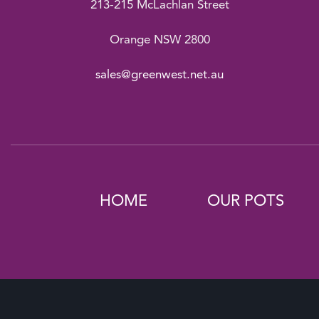
213-215 McLachlan Street
Orange NSW 2800
sales@greenwest.net.au
HOME
OUR POTS