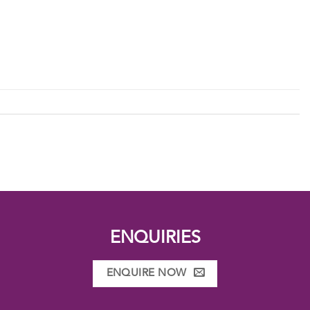
ENQUIRIES
ENQUIRE NOW