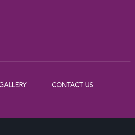
GALLERY
CONTACT US