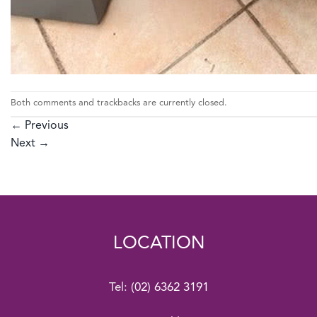
Both comments and trackbacks are currently closed.
←
Previous
Next
→
LOCATION
Tel:
(02) 6362 3191