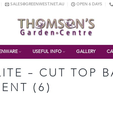
SALES@GREENWEST.NET.AU
OPEN 6 DAYS
ENWARE
USEFUL INFO
GALLERY
CA
LITE – CUT TOP B
ENT (6)