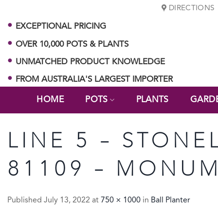
Skip
DIRECTIONS
to
EXCEPTIONAL PRICING
content
OVER 10,000 POTS & PLANTS
UNMATCHED PRODUCT KNOWLEDGE
FROM AUSTRALIA'S LARGEST IMPORTER
HOME
POTS
PLANTS
GARD
LINE 5 – STONE
81109 – MONUM
Published
July 13, 2022
at
750 × 1000
in
Ball Planter