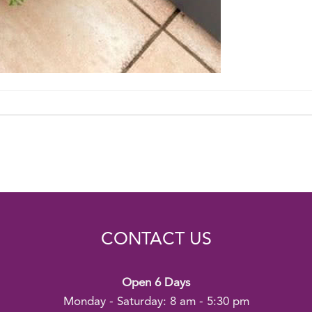
CONTACT US
Open 6 Days
Monday - Saturday: 8 am - 5:30 pm