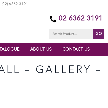
(02) 6362 3191
02 6362 3191
Search
for:
TALOGUE
ABOUT US
CONTACT US
ALL – GALLERY –