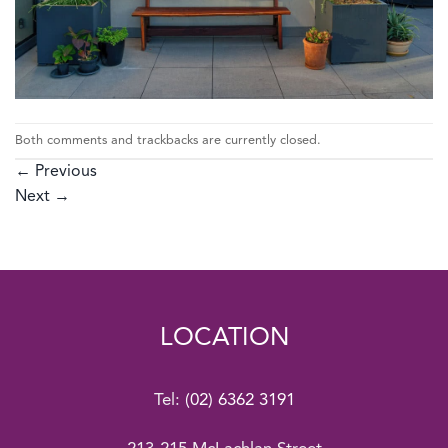
Both comments and trackbacks are currently closed.
←
Previous
Next
→
LOCATION
Tel:
(02) 6362 3191