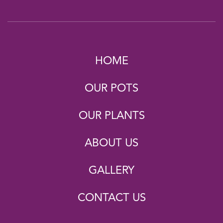
HOME
OUR POTS
OUR PLANTS
ABOUT US
GALLERY
CONTACT US