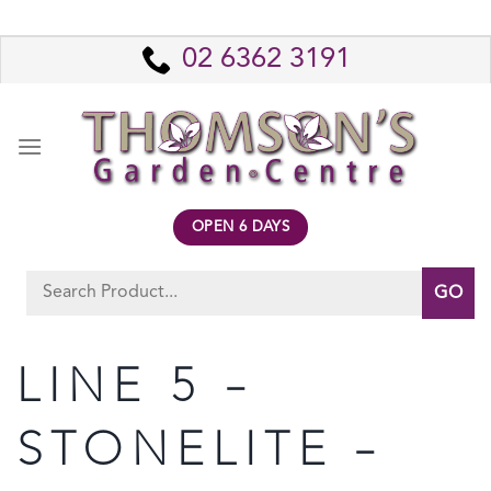
Skip
to
02 6362 3191
content
OPEN 6 DAYS
Search
for:
LINE 5 –
STONELITE –