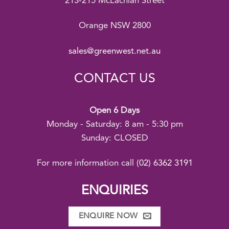
213-215 McLachlan Street
Orange NSW 2800
sales@greenwest.net.au
CONTACT US
Open 6 Days
Monday - Saturday: 8 am - 5:30 pm
Sunday: CLOSED
For more information call
(02) 6362 3191
ENQUIRIES
ENQUIRE NOW