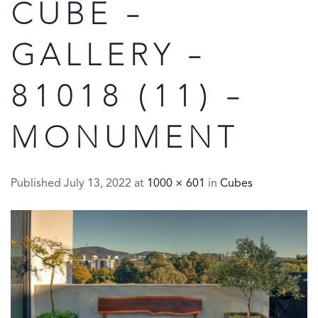
CUBE –
GALLERY –
81018 (11) –
MONUMENT
Published
July 13, 2022
at
1000 × 601
in
Cubes