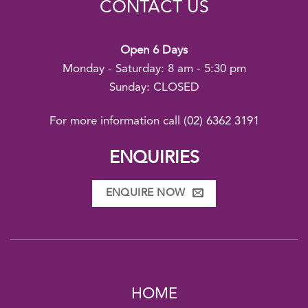
CONTACT US
Open 6 Days
Monday - Saturday: 8 am - 5:30 pm
Sunday: CLOSED
For more information call
(02) 6362 3191
ENQUIRIES
ENQUIRE NOW
HOME