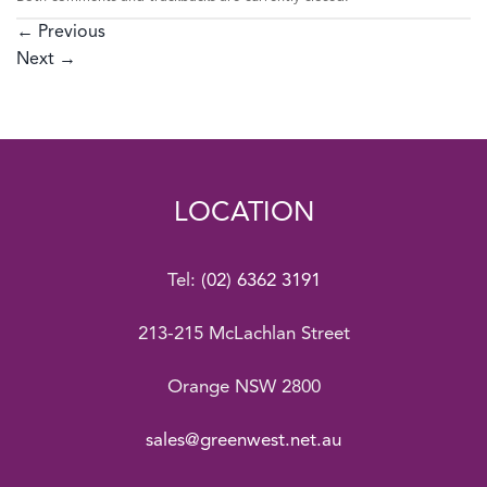
←
Previous
Next
→
LOCATION
Tel:
(02) 6362 3191
213-215 McLachlan Street
Orange NSW 2800
sales@greenwest.net.au