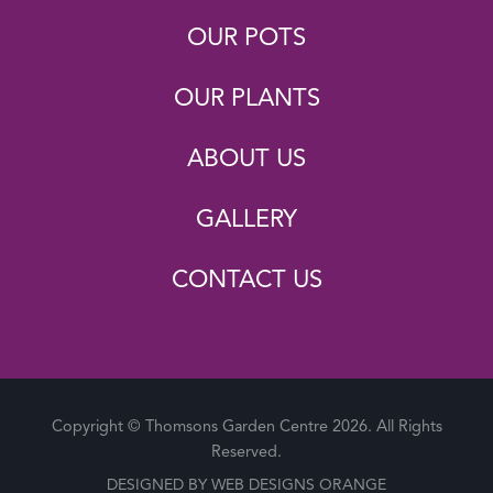
OUR POTS
OUR PLANTS
ABOUT US
GALLERY
CONTACT US
Copyright © Thomsons Garden Centre 2026. All Rights
Reserved.
DESIGNED BY
WEB DESIGNS ORANGE