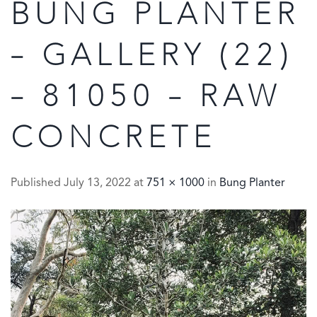
BUNG PLANTER
– GALLERY (22)
– 81050 – RAW
CONCRETE
Published
July 13, 2022
at
751 × 1000
in
Bung Planter