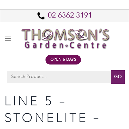
Skip
to
02 6362 3191
content
OPEN 6 DAYS
Search
for:
LINE 5 –
STONELITE –