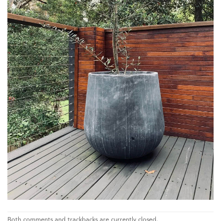
Both comments and trackbacks are currently closed.