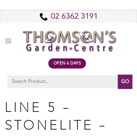
Skip
to
02 6362 3191
content
OPEN 6 DAYS
Search
for:
LINE 5 –
STONELITE –