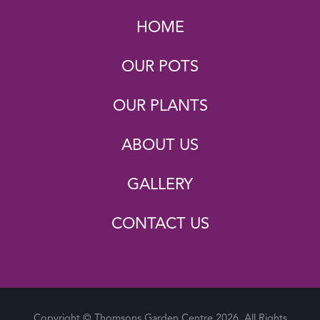
HOME
OUR POTS
OUR PLANTS
ABOUT US
GALLERY
CONTACT US
Copyright © Thomsons Garden Centre 2026. All Rights