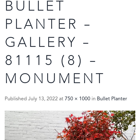
BULLET
PLANTER –
GALLERY –
81115 (8) –
MONUMENT
Published
July 13, 2022
at
750 × 1000
in
Bullet Planter