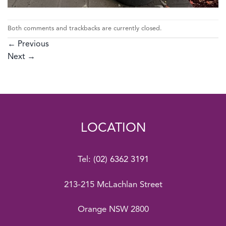
Both comments and trackbacks are currently closed.
←
Previous
Next
→
LOCATION
Tel:
(02) 6362 3191
213-215 McLachlan Street
Orange NSW 2800