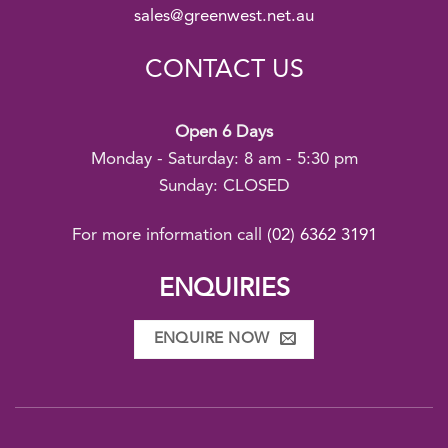
sales@greenwest.net.au
CONTACT US
Open 6 Days
Monday - Saturday: 8 am - 5:30 pm
Sunday: CLOSED
For more information call
(02) 6362 3191
ENQUIRIES
ENQUIRE NOW