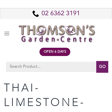
Skip
to
02 6362 3191
content
OPEN 6 DAYS
Search
for:
THAI-
LIMESTONE-