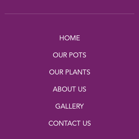
HOME
OUR POTS
OUR PLANTS
ABOUT US
GALLERY
CONTACT US