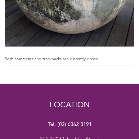
Both comments and trackbacks are currently closed.
LOCATION
Tel:
(02) 6362 3191