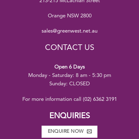
213-215 McLachlan Street
Orange NSW 2800
sales@greenwest.net.au
CONTACT US
Open 6 Days
Monday - Saturday: 8 am - 5:30 pm
Sunday: CLOSED
For more information call
(02) 6362 3191
ENQUIRIES
ENQUIRE NOW