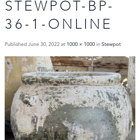
STEWPOT-BP-
36-1-ONLINE
Published
June 30, 2022
at
1000 × 1000
in
Stewpot