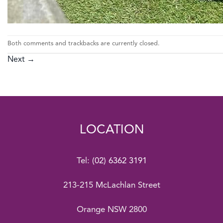
Both comments and trackbacks are currently closed.
Next
→
LOCATION
Tel:
(02) 6362 3191
213-215 McLachlan Street
Orange NSW 2800