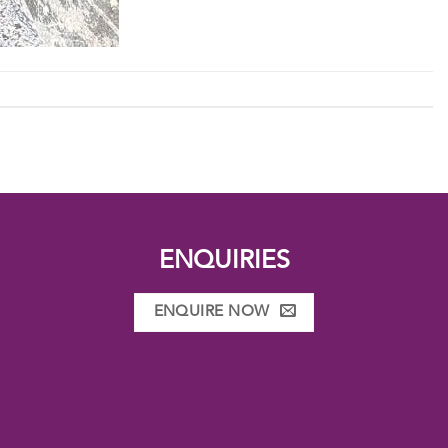
ENQUIRIES
ENQUIRE NOW