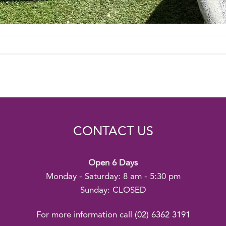
CONTACT US
Open 6 Days
Monday - Saturday: 8 am - 5:30 pm
Sunday: CLOSED
For more information call
(02) 6362 3191