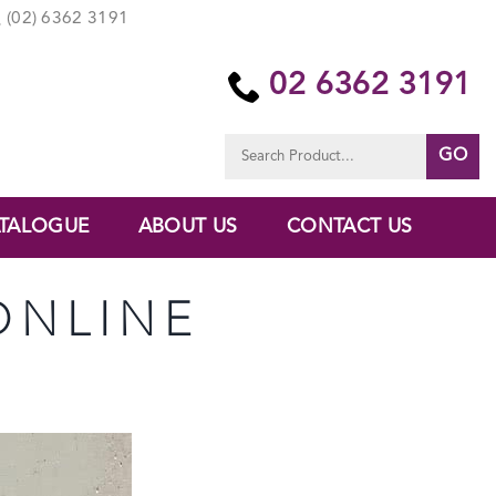
(02) 6362 3191
02 6362 3191
Search
for:
TALOGUE
ABOUT US
CONTACT US
ONLINE