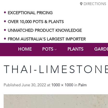
Skip
DIRECTIONS
to
EXCEPTIONAL PRICING
content
OVER 10,000 POTS & PLANTS
UNMATCHED PRODUCT KNOWLEDGE
FROM AUSTRALIA'S LARGEST IMPORTER
HOME
POTS
PLANTS
GARD
THAI-LIMESTON
Published
June 30, 2022
at
1000 × 1000
in
Palm