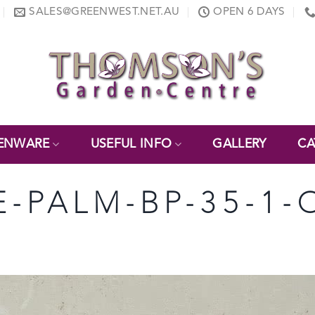
SALES@GREENWEST.NET.AU
OPEN 6 DAYS
ENWARE
USEFUL INFO
GALLERY
CA
E-PALM-BP-35-1-