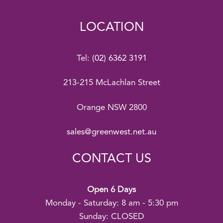
LOCATION
Tel:
(02) 6362 3191
213-215 McLachlan Street
Orange NSW 2800
sales@greenwest.net.au
CONTACT US
Open 6 Days
Monday - Saturday: 8 am - 5:30 pm
Sunday: CLOSED