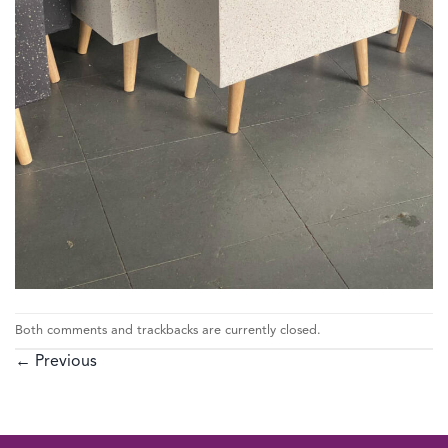
Both comments and trackbacks are currently closed.
←
Previous