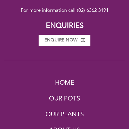
For more information call
(02) 6362 3191
ENQUIRIES
ENQUIRE NOW
HOME
OUR POTS
OUR PLANTS