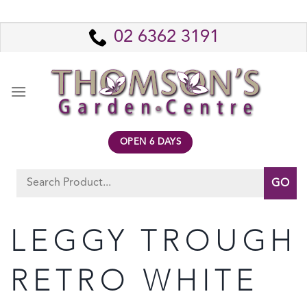
Skip
to
02 6362 3191
content
OPEN 6 DAYS
Search
for:
LEGGY TROUGH
RETRO WHITE