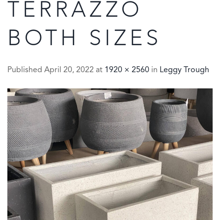
TERRAZZO
BOTH SIZES
Published
April 20, 2022
at
1920 × 2560
in
Leggy Trough