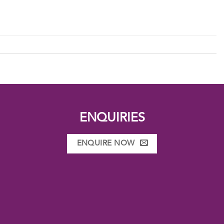
ENQUIRIES
ENQUIRE NOW