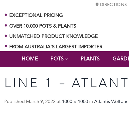
Skip
DIRECTIONS
to
EXCEPTIONAL PRICING
content
OVER 10,000 POTS & PLANTS
UNMATCHED PRODUCT KNOWLEDGE
FROM AUSTRALIA'S LARGEST IMPORTER
HOME
POTS
PLANTS
GARD
LINE 1 – ATLAN
Published
March 9, 2022
at
1000 × 1000
in
Atlantis Well Jar