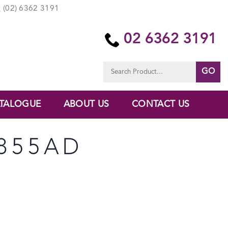
(02) 6362 3191
02 6362 3191
Search
for:
TALOGUE
ABOUT US
CONTACT US
6855AD