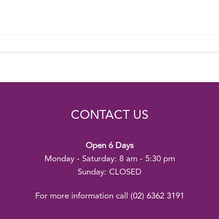
CONTACT US
Open 6 Days
Monday - Saturday: 8 am - 5:30 pm
Sunday: CLOSED
For more information call
(02) 6362 3191