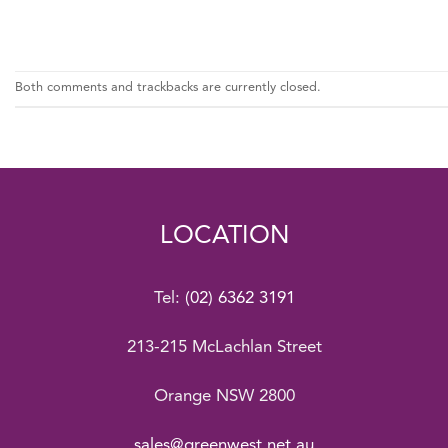
Both comments and trackbacks are currently closed.
LOCATION
Tel:
(02) 6362 3191
213-215 McLachlan Street
Orange NSW 2800
sales@greenwest.net.au