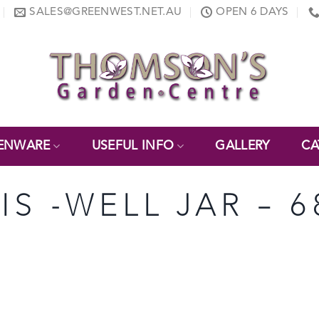
SALES@GREENWEST.NET.AU
OPEN 6 DAYS
ENWARE
USEFUL INFO
GALLERY
CA
TIS -WELL JAR – 