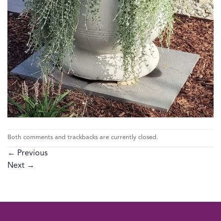
Both comments and trackbacks are currently closed.
←
Previous
Next
→