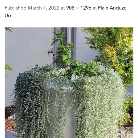
Published
March 7, 2022
at
908 × 1296
in
Plain Anduze
Urn