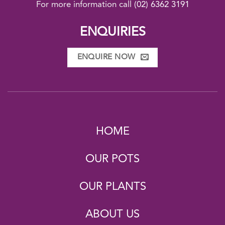
For more information call
(02) 6362 3191
ENQUIRIES
ENQUIRE NOW
HOME
OUR POTS
OUR PLANTS
ABOUT US