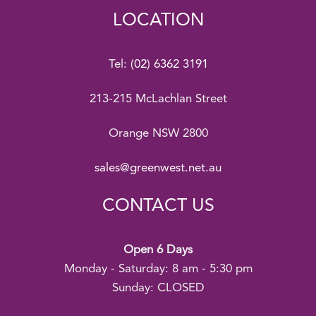
LOCATION
Tel:
(02) 6362 3191
213-215 McLachlan Street
Orange NSW 2800
sales@greenwest.net.au
CONTACT US
Open 6 Days
Monday - Saturday: 8 am - 5:30 pm
Sunday: CLOSED