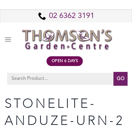
Skip
to
02 6362 3191
content
OPEN 6 DAYS
Search
for:
STONELITE-
ANDUZE-URN-2