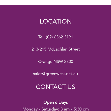
LOCATION
Tel:
(02) 6362 3191
213-215 McLachlan Street
Orange NSW 2800
sales@greenwest.net.au
CONTACT US
Open 6 Days
Monday - Saturday: 8 am - 5:30 pm