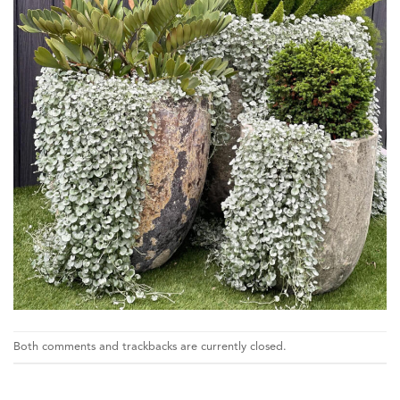
Both comments and trackbacks are currently closed.