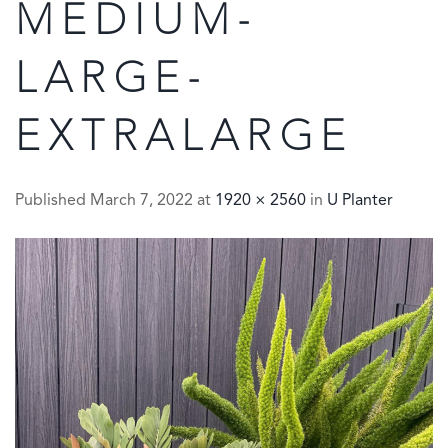
MEDIUM-
LARGE-
EXTRALARGE
Published
March 7, 2022
at
1920 × 2560
in
U Planter