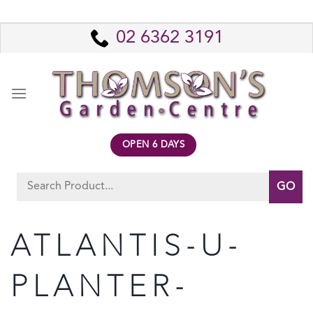
Skip
to
02 6362 3191
content
OPEN 6 DAYS
Search
for:
ATLANTIS-U-
PLANTER-