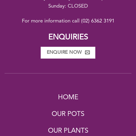
Sunday: CLOSED
For more information call
(02) 6362 3191
ENQUIRIES
ENQUIRE NOW
HOME
OUR POTS
OUR PLANTS