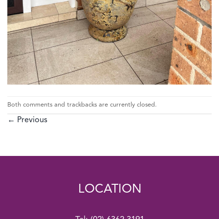
Both comments and trackbacks are currently closed.
←
Previous
LOCATION