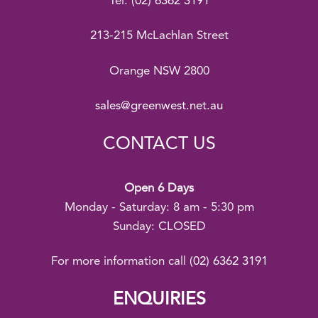
Tel:
(02) 6362 3191
213-215 McLachlan Street
Orange NSW 2800
sales@greenwest.net.au
CONTACT US
Open 6 Days
Monday - Saturday: 8 am - 5:30 pm
Sunday: CLOSED
For more information call
(02) 6362 3191
ENQUIRIES