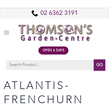
Skip
to
02 6362 3191
content
OPEN 6 DAYS
Search
for:
ATLANTIS-
FRENCHURN