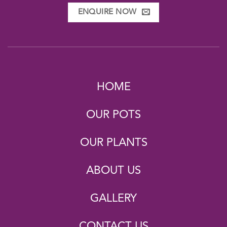
ENQUIRE NOW
HOME
OUR POTS
OUR PLANTS
ABOUT US
GALLERY
CONTACT US