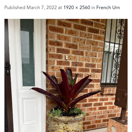
Published
March 7, 2022
at
1920 × 2560
in
French Urn