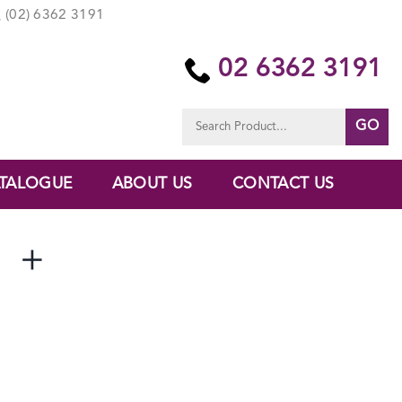
(02) 6362 3191
02 6362 3191
Search
for:
TALOGUE
ABOUT US
CONTACT US
 +