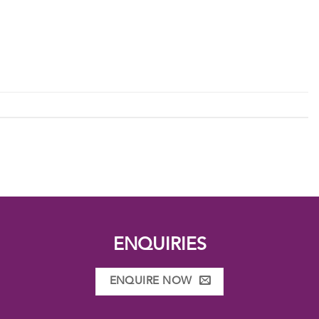
ENQUIRIES
ENQUIRE NOW