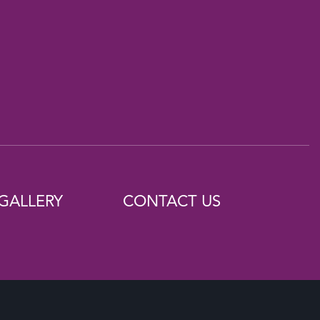
GALLERY
CONTACT US