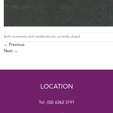
Both comments and trackbacks are currently closed.
←
Previous
Next
→
LOCATION
Tel:
(02) 6362 3191