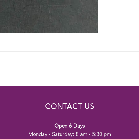
CONTACT US
Open 6 Days
Monday - Saturday: 8 am - 5:30 pm