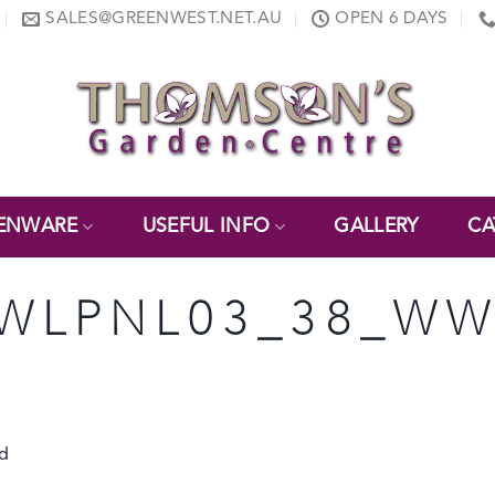
SALES@GREENWEST.NET.AU
OPEN 6 DAYS
ENWARE
USEFUL INFO
GALLERY
CA
 WLPNL03_38_WW
C
d