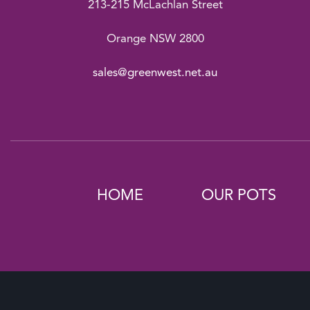
213-215 McLachlan Street
Orange NSW 2800
sales@greenwest.net.au
HOME
OUR POTS