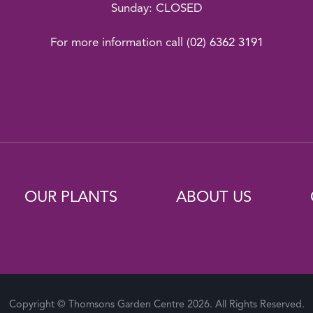
Sunday: CLOSED
For more information call
(02) 6362 3191
OUR PLANTS
ABOUT US
Copyright © Thomsons Garden Centre 2026. All Rights Reserved.