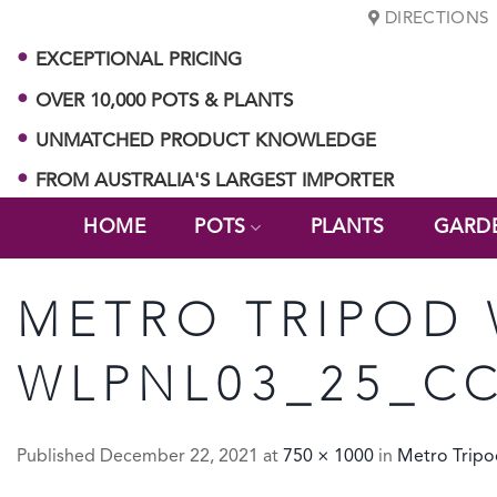
Skip
DIRECTIONS
to
EXCEPTIONAL PRICING
content
OVER 10,000 POTS & PLANTS
UNMATCHED PRODUCT KNOWLEDGE
FROM AUSTRALIA'S LARGEST IMPORTER
HOME
POTS
PLANTS
GARD
METRO TRIPOD
WLPNL03_25_C
Published
December 22, 2021
at
750 × 1000
in
Metro Tripo