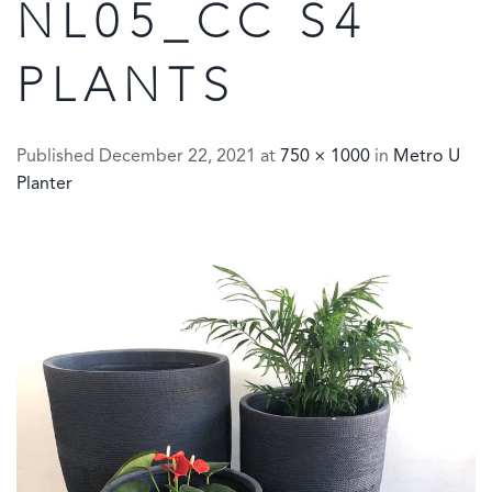
NL05_CC S4
PLANTS
Published
December 22, 2021
at
750 × 1000
in
Metro U
Planter