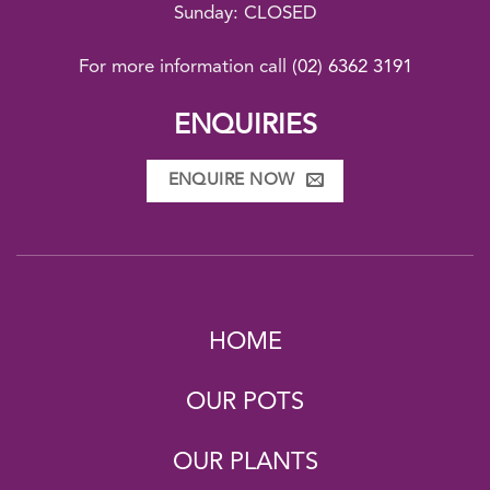
Sunday: CLOSED
For more information call
(02) 6362 3191
ENQUIRIES
ENQUIRE NOW
HOME
OUR POTS
OUR PLANTS