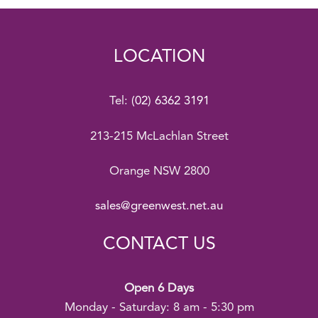
LOCATION
Tel:
(02) 6362 3191
213-215 McLachlan Street
Orange NSW 2800
sales@greenwest.net.au
CONTACT US
Open 6 Days
Monday - Saturday: 8 am - 5:30 pm