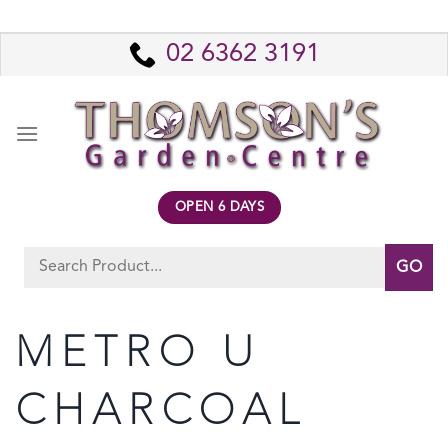
Skip
to
02 6362 3191
content
OPEN 6 DAYS
Search
for:
METRO U
CHARCOAL