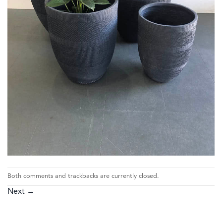
Both comments and trackbacks are currently closed.
Next
→