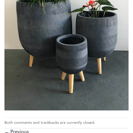
Both comments and trackbacks are currently closed.
←
Previous