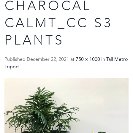
CHAROCAL
CALMT_CC S3
PLANTS
Published
December 22, 2021
at
750 × 1000
in
Tall Metro
Tripod