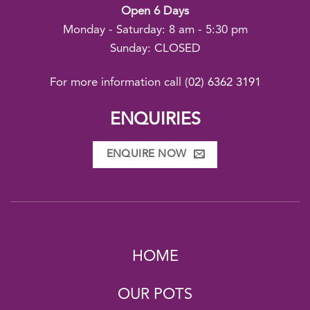
Open 6 Days
Monday - Saturday: 8 am - 5:30 pm
Sunday: CLOSED
For more information call
(02) 6362 3191
ENQUIRIES
ENQUIRE NOW
HOME
OUR POTS