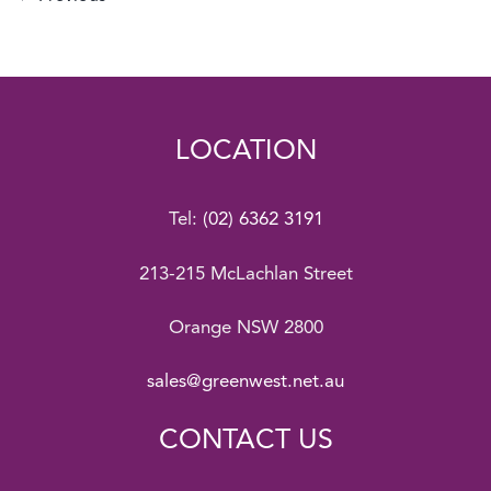
LOCATION
Tel:
(02) 6362 3191
213-215 McLachlan Street
Orange NSW 2800
sales@greenwest.net.au
CONTACT US