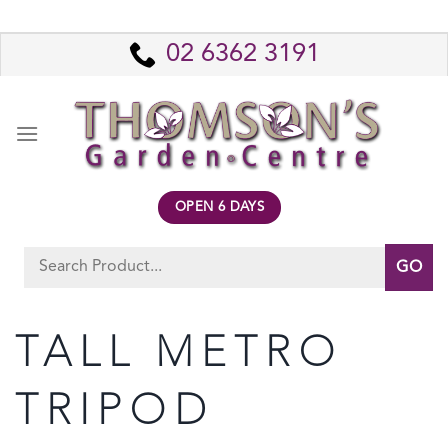
Skip
to
02 6362 3191
content
OPEN 6 DAYS
Search
for:
TALL METRO
TRIPOD