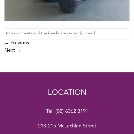
Both comments and trackbacks are currently closed.
←
Previous
Next
→
LOCATION
Tel:
(02) 6362 3191
213-215 McLachlan Street