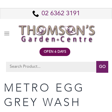
Skip
to
02 6362 3191
content
OPEN 6 DAYS
Search
for:
METRO EGG
GREY WASH