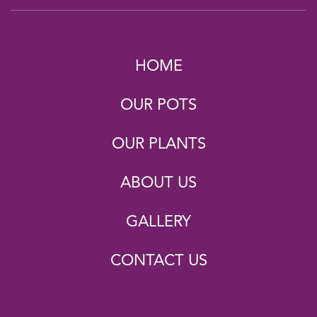
HOME
OUR POTS
OUR PLANTS
ABOUT US
GALLERY
CONTACT US