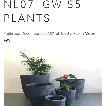
NL07_GW S5
PLANTS
Published
December 22, 2021
at
1000 × 750
in
Metro
Egg