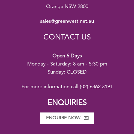
Orange NSW 2800
sales@greenwest.net.au
CONTACT US
Open 6 Days
Monday - Saturday: 8 am - 5:30 pm
Sunday: CLOSED
For more information call
(02) 6362 3191
ENQUIRIES
ENQUIRE NOW