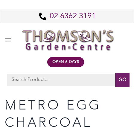
Skip
to
02 6362 3191
content
OPEN 6 DAYS
Search
for:
METRO EGG
CHARCOAL