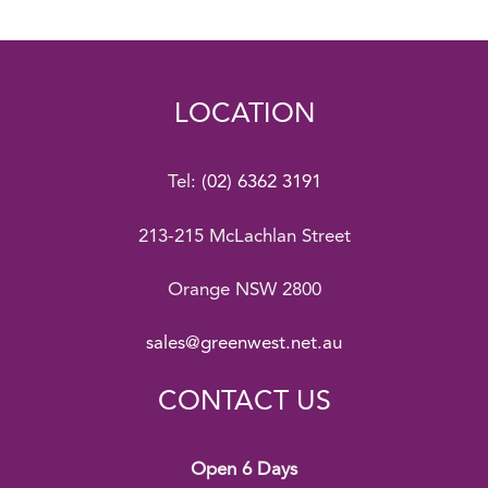
LOCATION
Tel:
(02) 6362 3191
213-215 McLachlan Street
Orange NSW 2800
sales@greenwest.net.au
CONTACT US
Open 6 Days