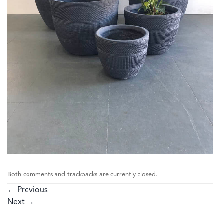
Both comments and trackbacks are currently closed.
←
Previous
Next
→