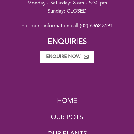
Monday - Saturday: 8 am - 5:30 pm
Sunday: CLOSED
For more information call
(02) 6362 3191
ENQUIRIES
ENQUIRE NOW
HOME
OUR POTS
OUR PLANTS