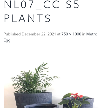
NL07_CC S5
PLANTS
Published
December 22, 2021
at
750 × 1000
in
Metro
Egg