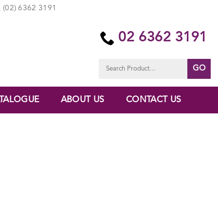
(02) 6362 3191
02 6362 3191
Search
for:
TALOGUE
ABOUT US
CONTACT US
E