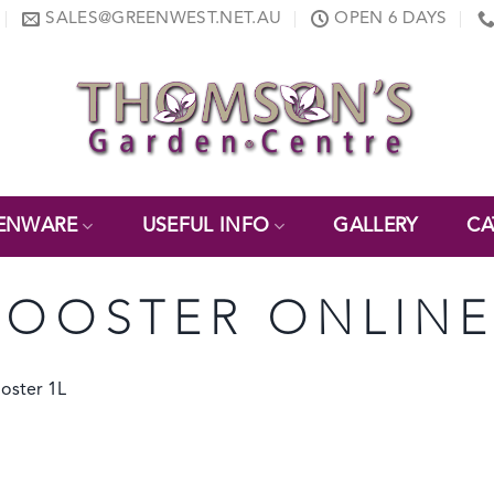
SALES@GREENWEST.NET.AU
OPEN 6 DAYS
ENWARE
USEFUL INFO
GALLERY
CA
BOOSTER ONLIN
oster 1L