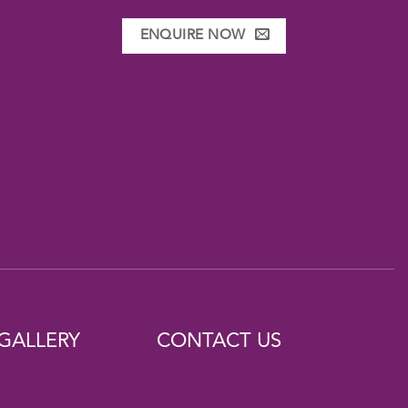
ENQUIRE NOW
GALLERY
CONTACT US