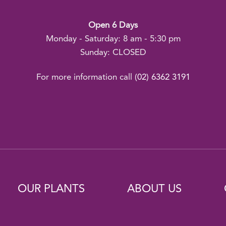
Open 6 Days
Monday - Saturday: 8 am - 5:30 pm
Sunday: CLOSED
For more information call
(02) 6362 3191
OUR PLANTS
ABOUT US