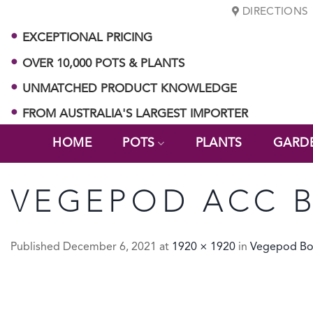
Skip
DIRECTIONS
to
EXCEPTIONAL PRICING
content
OVER 10,000 POTS & PLANTS
UNMATCHED PRODUCT KNOWLEDGE
FROM AUSTRALIA'S LARGEST IMPORTER
HOME
POTS
PLANTS
GARD
VEGEPOD ACC 
Published
December 6, 2021
at
1920 × 1920
in
Vegepod Bo