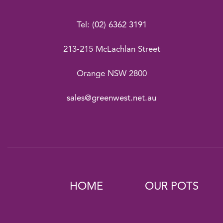
Tel:
(02) 6362 3191
213-215 McLachlan Street
Orange NSW 2800
sales@greenwest.net.au
HOME
OUR POTS