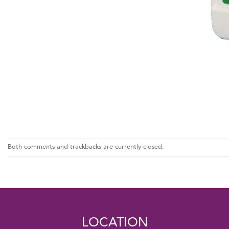
Both comments and trackbacks are currently closed.
LOCATION