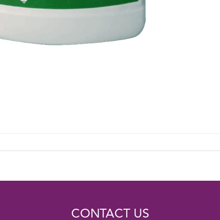
CONTACT US