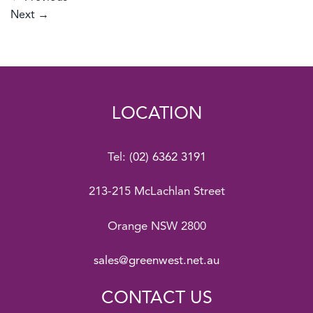
Next
→
LOCATION
Tel:
(02) 6362 3191
213-215 McLachlan Street
Orange NSW 2800
sales@greenwest.net.au
CONTACT US