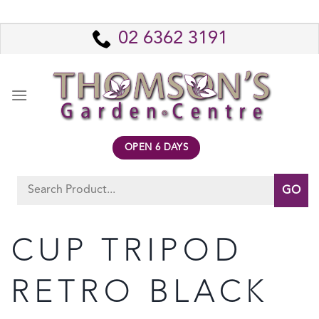
Skip
to
02 6362 3191
content
OPEN 6 DAYS
Search
for:
CUP TRIPOD
RETRO BLACK