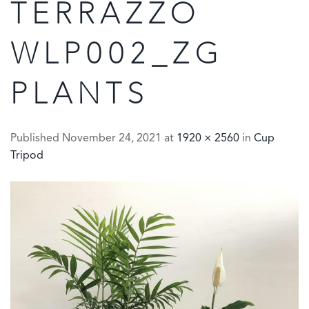
TERRAZZO
WLP002_ZG
PLANTS
Published
November 24, 2021
at
1920 × 2560
in
Cup
Tripod