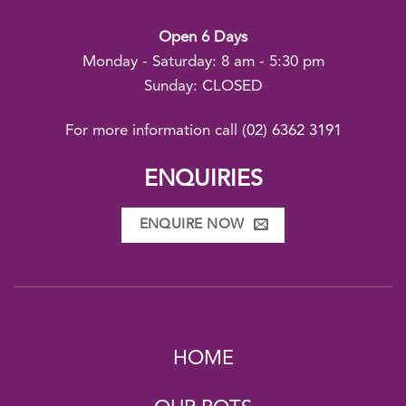
Open 6 Days
Monday - Saturday: 8 am - 5:30 pm
Sunday: CLOSED
For more information call
(02) 6362 3191
ENQUIRIES
ENQUIRE NOW
HOME