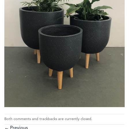
Both comments and trackbacks are currently closed.
←
Previous