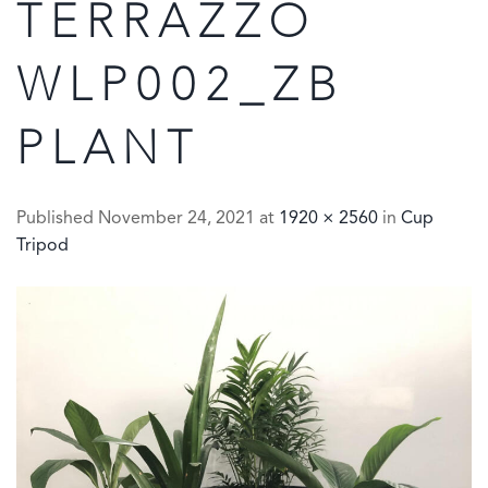
TERRAZZO
WLP002_ZB
PLANT
Published
November 24, 2021
at
1920 × 2560
in
Cup
Tripod