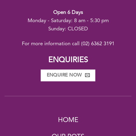
Open 6 Days
Monday - Saturday: 8 am - 5:30 pm
Sunday: CLOSED
For more information call
(02) 6362 3191
ENQUIRIES
ENQUIRE NOW
HOME