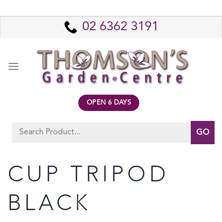
Skip
to
02 6362 3191
content
OPEN 6 DAYS
Search
for:
CUP TRIPOD
BLACK