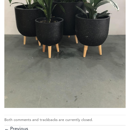
Both comments and trackbacks are currently closed.
←
Previous