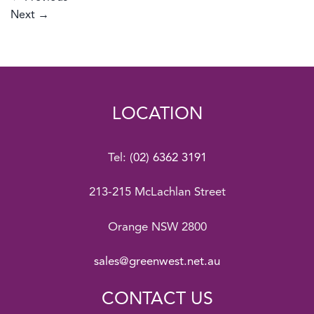
Next
→
LOCATION
Tel:
(02) 6362 3191
213-215 McLachlan Street
Orange NSW 2800
sales@greenwest.net.au
CONTACT US