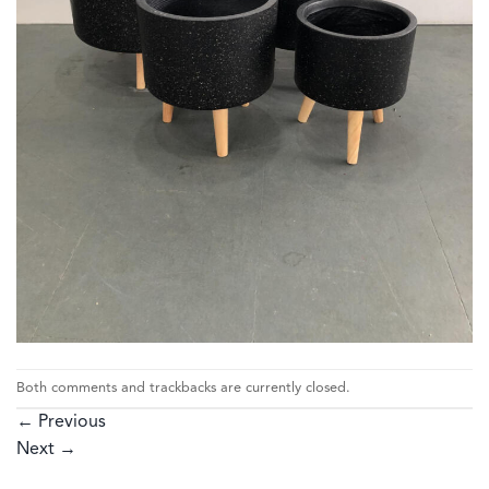
Both comments and trackbacks are currently closed.
←
Previous
Next
→