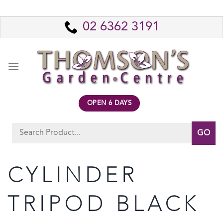
Skip
to
02 6362 3191
content
OPEN 6 DAYS
Search
for:
CYLINDER
TRIPOD BLACK