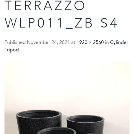
TERRAZZO
WLP011_ZB S4
Published
November 24, 2021
at
1920 × 2560
in
Cylinder
Tripod