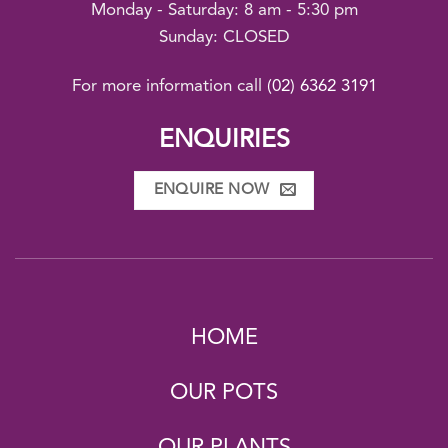
Monday - Saturday: 8 am - 5:30 pm
Sunday: CLOSED
For more information call
(02) 6362 3191
ENQUIRIES
ENQUIRE NOW
HOME
OUR POTS
OUR PLANTS