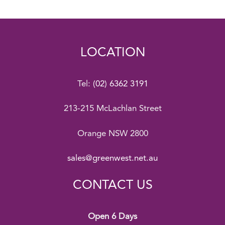
LOCATION
Tel:
(02) 6362 3191
213-215 McLachlan Street
Orange NSW 2800
sales@greenwest.net.au
CONTACT US
Open 6 Days