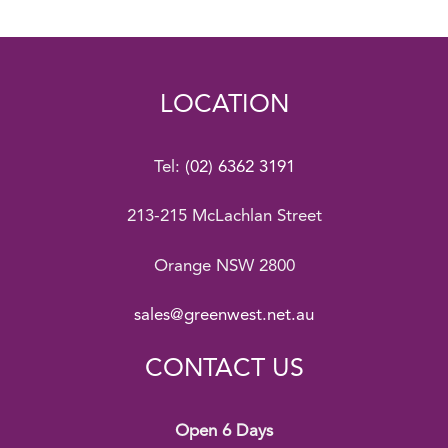
LOCATION
Tel:
(02) 6362 3191
213-215 McLachlan Street
Orange NSW 2800
sales@greenwest.net.au
CONTACT US
Open 6 Days