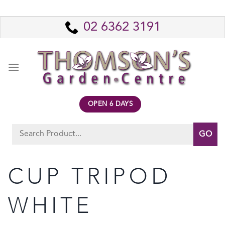
Skip
to
02 6362 3191
content
OPEN 6 DAYS
Search
for:
CUP TRIPOD
WHITE