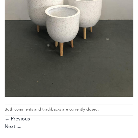
Both comments and trackbacks are currently closed.
←
Previous
Next
→