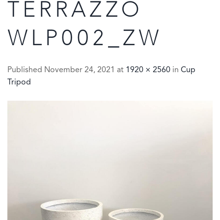
TERRAZZO
WLP002_ZW
Published
November 24, 2021
at
1920 × 2560
in
Cup
Tripod