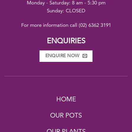
Monday - Saturday: 8 am - 5:30 pm
Sunday: CLOSED
For more information call
(02) 6362 3191
ENQUIRIES
ENQUIRE NOW
HOME
OUR POTS
OUR PLANTS