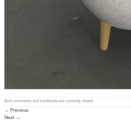
Both comments and trackbacks are currently closed.
←
Previous
Next
→