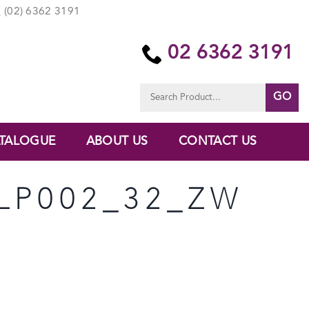
(02) 6362 3191
02 6362 3191
Search
for:
TALOGUE
ABOUT US
CONTACT US
LP002_32_ZW