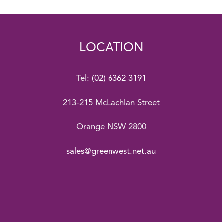
LOCATION
Tel:
(02) 6362 3191
213-215 McLachlan Street
Orange NSW 2800
sales@greenwest.net.au