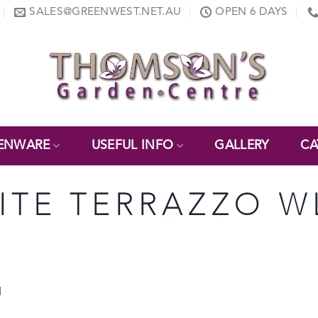
SALES@GREENWEST.NET.AU
OPEN 6 DAYS
ENWARE
USEFUL INFO
GALLERY
CA
ITE TERRAZZO W
d