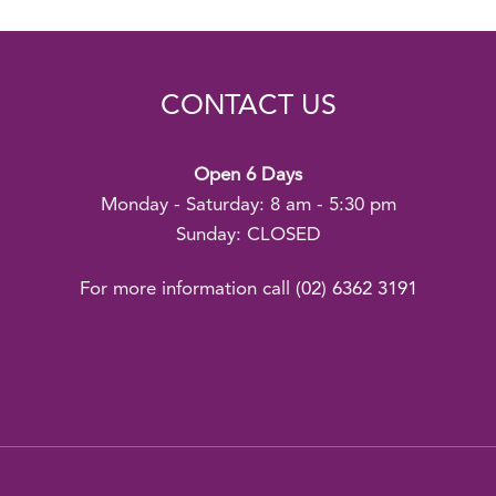
CONTACT US
Open 6 Days
Monday - Saturday: 8 am - 5:30 pm
Sunday: CLOSED
For more information call
(02) 6362 3191