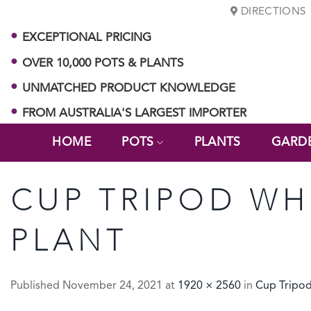
Skip
DIRECTIONS
to
EXCEPTIONAL PRICING
content
OVER 10,000 POTS & PLANTS
UNMATCHED PRODUCT KNOWLEDGE
FROM AUSTRALIA'S LARGEST IMPORTER
HOME
POTS
PLANTS
GARD
CUP TRIPOD WH
PLANT
Published
November 24, 2021
at
1920 × 2560
in
Cup Tripo