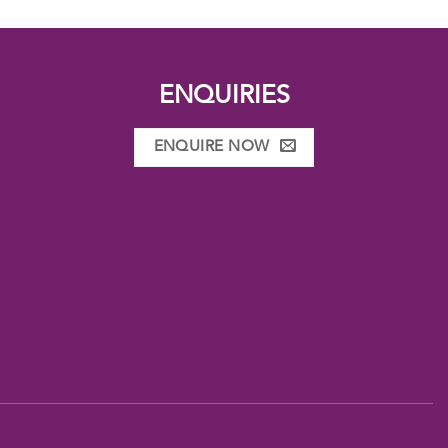
ENQUIRIES
ENQUIRE NOW