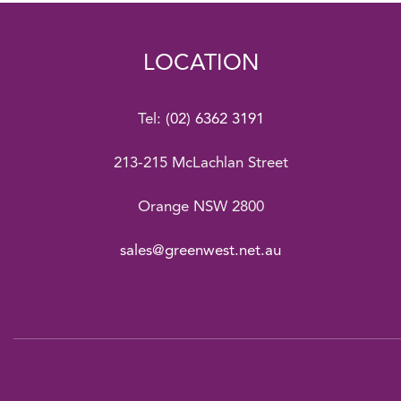
LOCATION
Tel:
(02) 6362 3191
213-215 McLachlan Street
Orange NSW 2800
sales@greenwest.net.au