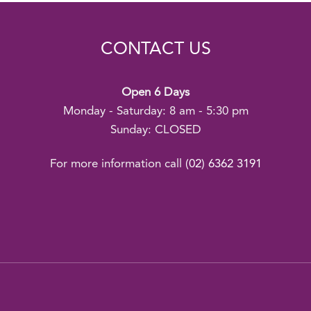
CONTACT US
Open 6 Days
Monday - Saturday: 8 am - 5:30 pm
Sunday: CLOSED
For more information call
(02) 6362 3191