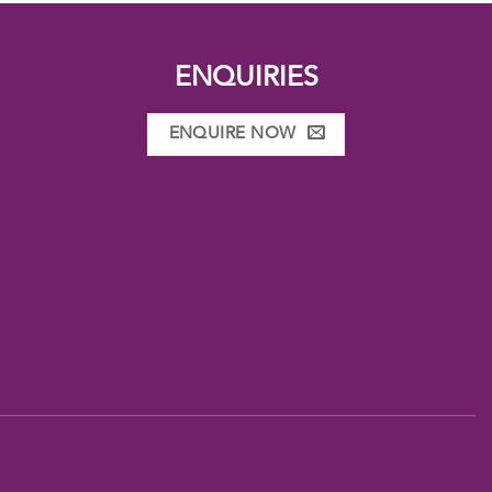
ENQUIRIES
ENQUIRE NOW