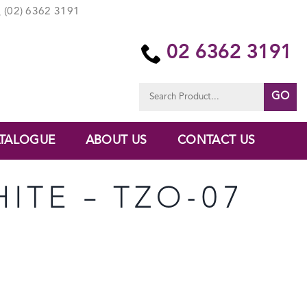
(02) 6362 3191
02 6362 3191
Search
for:
TALOGUE
ABOUT US
CONTACT US
HITE – TZO-07