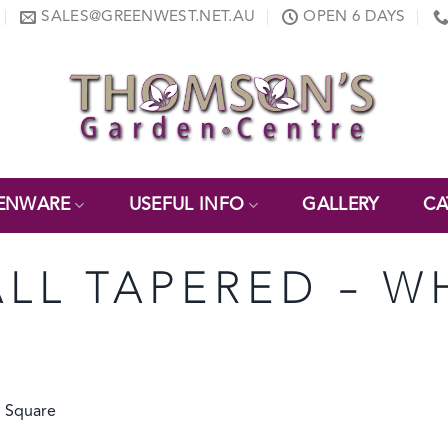
SALES@GREENWEST.NET.AU
OPEN 6 DAYS
ENWARE
USEFUL INFO
GALLERY
CA
ALL TAPERED – W
d Square