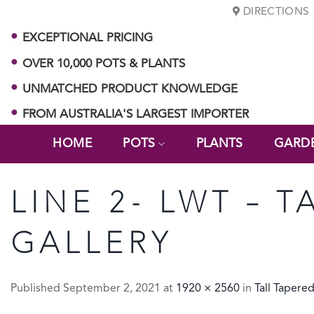
Skip
DIRECTIONS
to
EXCEPTIONAL PRICING
content
OVER 10,000 POTS & PLANTS
UNMATCHED PRODUCT KNOWLEDGE
FROM AUSTRALIA'S LARGEST IMPORTER
HOME
POTS
PLANTS
GARD
LINE 2- LWT – T
GALLERY
Published
September 2, 2021
at
1920 × 2560
in
Tall Tapere