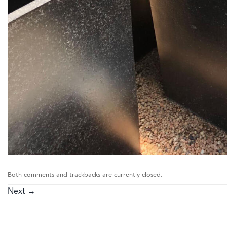
Both comments and trackbacks are currently closed.
Next
→