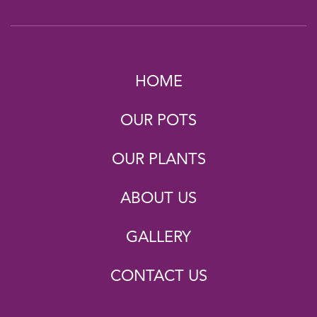
HOME
OUR POTS
OUR PLANTS
ABOUT US
GALLERY
CONTACT US