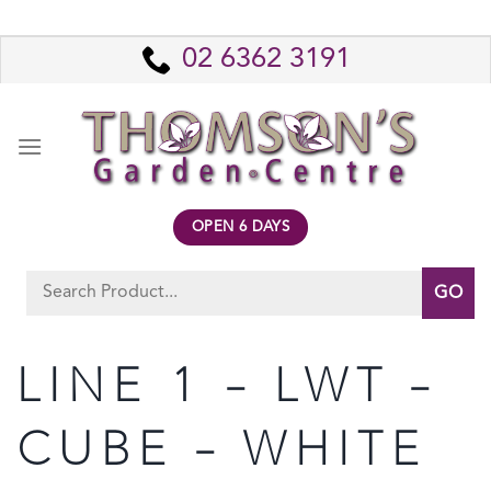
Skip
to
02 6362 3191
content
OPEN 6 DAYS
Search
for:
LINE 1 – LWT –
CUBE – WHITE