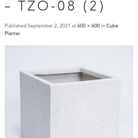
– TZO-08 (2)
Published
September 2, 2021
at
600 × 600
in
Cube
Planter