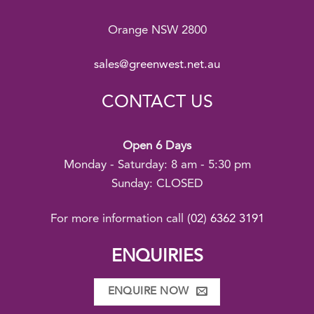
Orange NSW 2800
sales@greenwest.net.au
CONTACT US
Open 6 Days
Monday - Saturday: 8 am - 5:30 pm
Sunday: CLOSED
For more information call
(02) 6362 3191
ENQUIRIES
ENQUIRE NOW