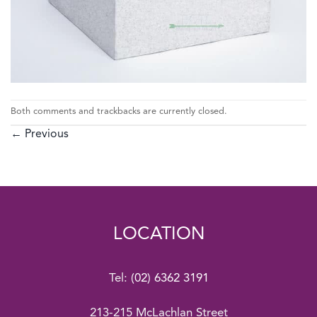
Both comments and trackbacks are currently closed.
←
Previous
LOCATION
Tel:
(02) 6362 3191
213-215 McLachlan Street