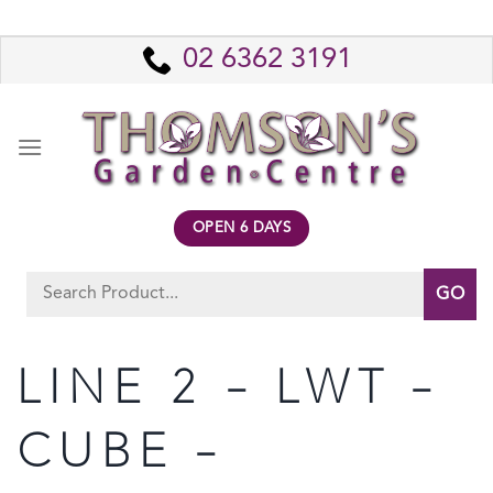
Skip
to
02 6362 3191
content
OPEN 6 DAYS
Search
for:
LINE 2 – LWT –
CUBE –