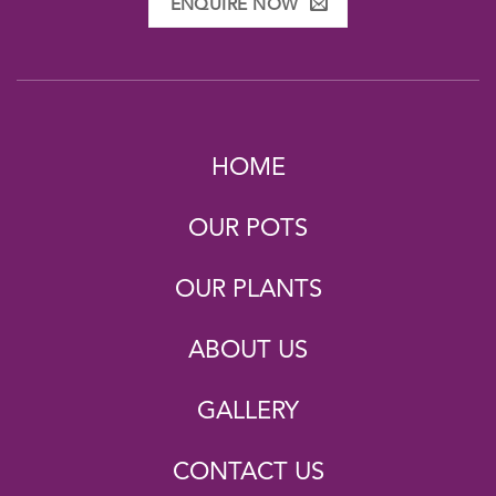
ENQUIRE NOW
HOME
OUR POTS
OUR PLANTS
ABOUT US
GALLERY
CONTACT US