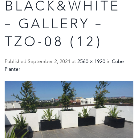
BLACK&WHITE
– GALLERY –
TZO-08 (12)
Published
September 2, 2021
at
2560 × 1920
in
Cube
Planter