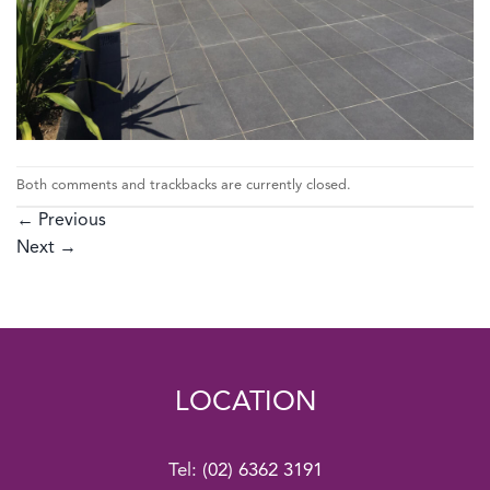
Both comments and trackbacks are currently closed.
←
Previous
Next
→
LOCATION
Tel:
(02) 6362 3191