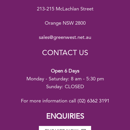
213-215 McLachlan Street
Orange NSW 2800
sales@greenwest.net.au
CONTACT US
Open 6 Days
Monday - Saturday: 8 am - 5:30 pm
Sunday: CLOSED
For more information call
(02) 6362 3191
ENQUIRIES