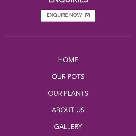
ENQUIRIES
ENQUIRE NOW
HOME
OUR POTS
OUR PLANTS
ABOUT US
GALLERY