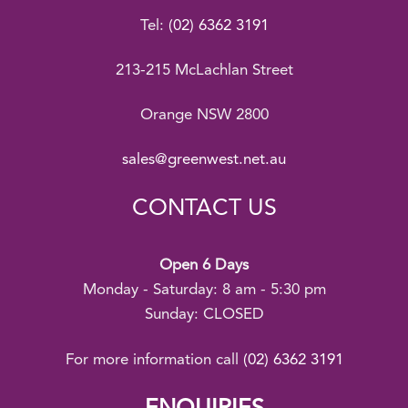
Tel:
(02) 6362 3191
213-215 McLachlan Street
Orange NSW 2800
sales@greenwest.net.au
CONTACT US
Open 6 Days
Monday - Saturday: 8 am - 5:30 pm
Sunday: CLOSED
For more information call
(02) 6362 3191