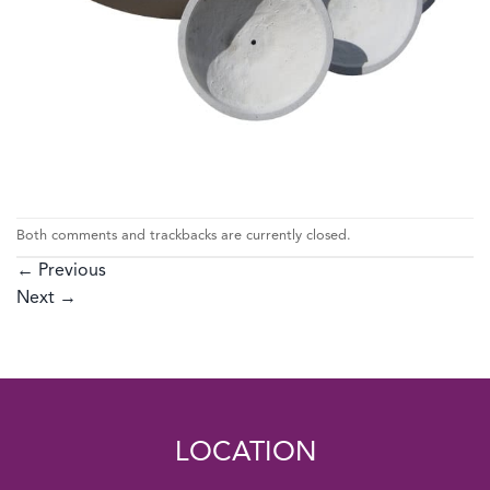
Both comments and trackbacks are currently closed.
←
Previous
Next
→
LOCATION