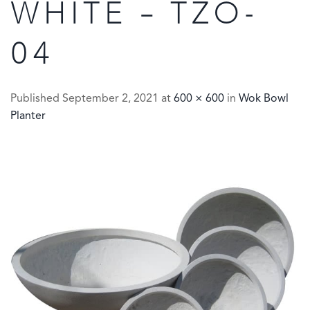
WHITE – TZO-
04
Published
September 2, 2021
at
600 × 600
in
Wok Bowl
Planter