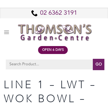
Skip
to
02 6362 3191
content
OPEN 6 DAYS
Search
for:
LINE 1 – LWT –
WOK BOWL –