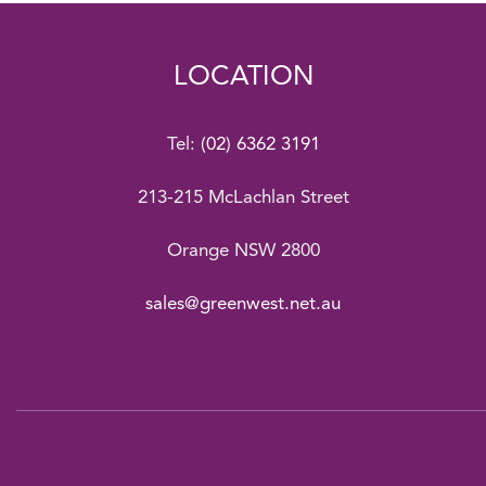
LOCATION
Tel:
(02) 6362 3191
213-215 McLachlan Street
Orange NSW 2800
sales@greenwest.net.au