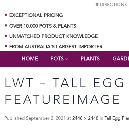
Skip
DIRECTIONS
to
EXCEPTIONAL PRICING
content
OVER 10,000 POTS & PLANTS
UNMATCHED PRODUCT KNOWLEDGE
FROM AUSTRALIA'S LARGEST IMPORTER
HOME
POTS
PLANTS
GARD
LWT – TALL EGG
FEATUREIMAGE
Published
September 2, 2021
at
2448 × 2448
in
Tall Egg Pla