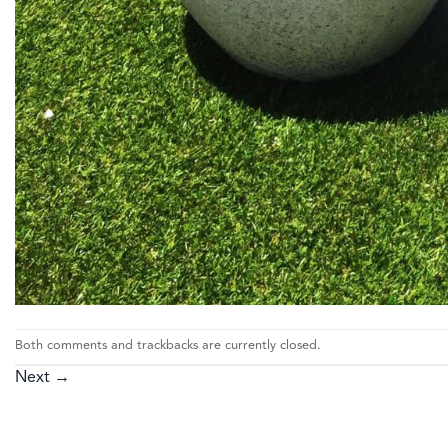
Both comments and trackbacks are currently closed.
Next
→