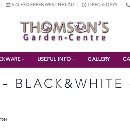
SALES@GREENWEST.NET.AU
OPEN 6 DAYS
ENWARE
USEFUL INFO
GALLERY
CA
 – BLACK&WHITE 
nter