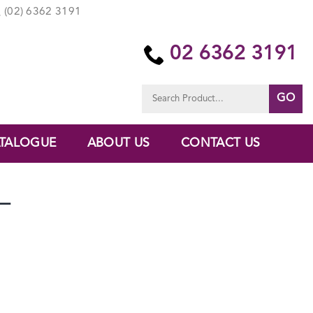
(02) 6362 3191
02 6362 3191
Search
for:
TALOGUE
ABOUT US
CONTACT US
–