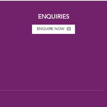
ENQUIRIES
ENQUIRE NOW