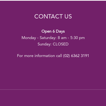
CONTACT US
Open 6 Days
Monday - Saturday: 8 am - 5:30 pm
Sunday: CLOSED
For more information call
(02) 6362 3191