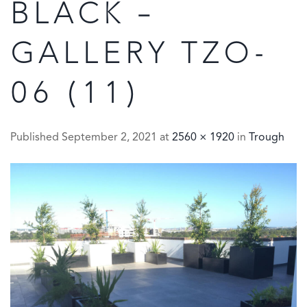
BLACK –
GALLERY TZO-
06 (11)
Published
September 2, 2021
at
2560 × 1920
in
Trough