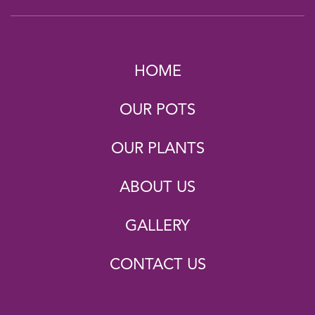
HOME
OUR POTS
OUR PLANTS
ABOUT US
GALLERY
CONTACT US