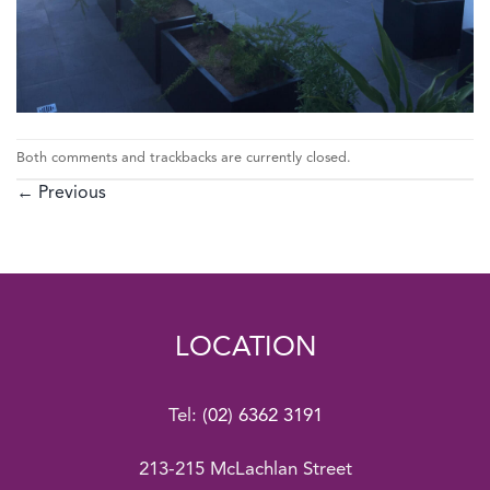
Both comments and trackbacks are currently closed.
←
Previous
LOCATION
Tel:
(02) 6362 3191
213-215 McLachlan Street