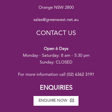
Orange NSW 2800
sales@greenwest.net.au
CONTACT US
Open 6 Days
Monday - Saturday: 8 am - 5:30 pm
Sunday: CLOSED
For more information call
(02) 6362 3191
ENQUIRIES
ENQUIRE NOW