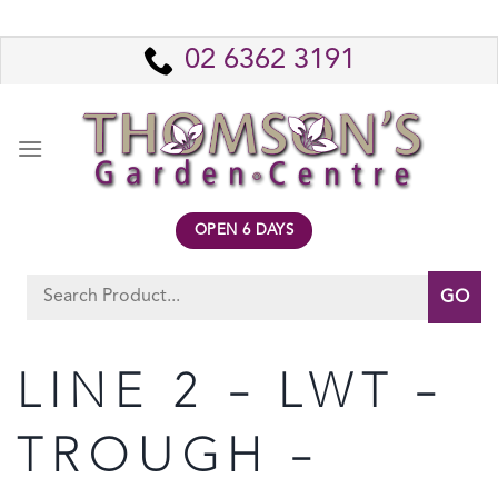
Skip
to
02 6362 3191
content
OPEN 6 DAYS
Search
for:
LINE 2 – LWT –
TROUGH –