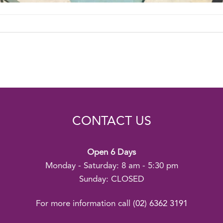
CONTACT US
Open 6 Days
Monday - Saturday: 8 am - 5:30 pm
Sunday: CLOSED
For more information call
(02) 6362 3191