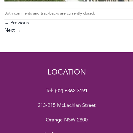
Both comments and trackbacks are currently closed.
←
Previous
Next
→
LOCATION
Tel:
(02) 6362 3191
213-215 McLachlan Street
Orange NSW 2800