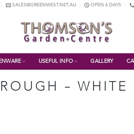
SALES@GREENWEST.NET.AU
OPEN 6 DAYS
ENWARE
USEFUL INFO
GALLERY
CA
 TROUGH – WHITE