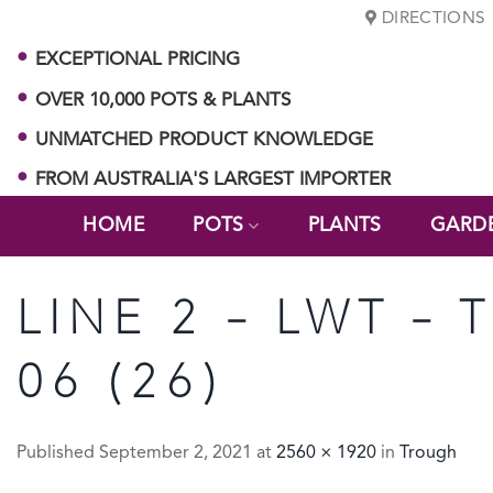
Skip
DIRECTIONS
to
EXCEPTIONAL PRICING
content
OVER 10,000 POTS & PLANTS
UNMATCHED PRODUCT KNOWLEDGE
FROM AUSTRALIA'S LARGEST IMPORTER
HOME
POTS
PLANTS
GARD
LINE 2 – LWT –
06 (26)
Published
September 2, 2021
at
2560 × 1920
in
Trough