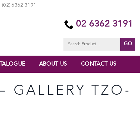
(02) 6362 3191
02 6362 3191
Search
for:
TALOGUE
ABOUT US
CONTACT US
 – GALLERY TZO-