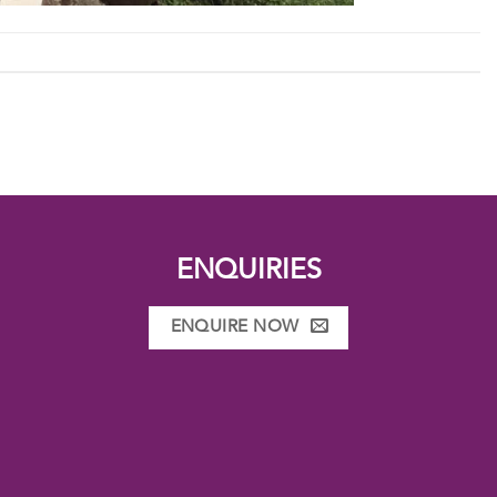
ENQUIRIES
ENQUIRE NOW