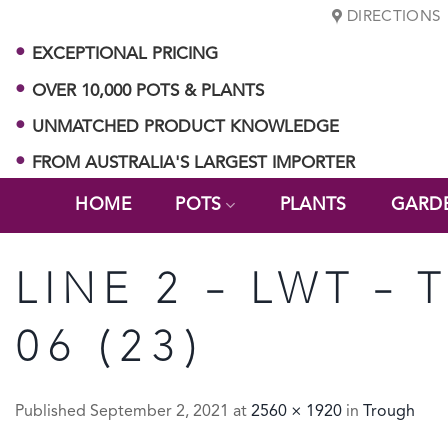
Skip
DIRECTIONS
to
EXCEPTIONAL PRICING
content
OVER 10,000 POTS & PLANTS
UNMATCHED PRODUCT KNOWLEDGE
FROM AUSTRALIA'S LARGEST IMPORTER
HOME
POTS
PLANTS
GARD
LINE 2 – LWT –
06 (23)
Published
September 2, 2021
at
2560 × 1920
in
Trough