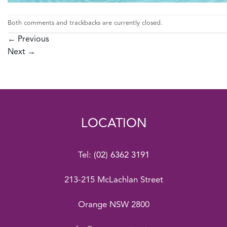
Both comments and trackbacks are currently closed.
←
Previous
Next
→
LOCATION
Tel:
(02) 6362 3191
213-215 McLachlan Street
Orange NSW 2800