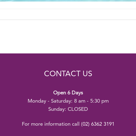
CONTACT US
Open 6 Days
Monday - Saturday: 8 am - 5:30 pm
Sunday: CLOSED
For more information call
(02) 6362 3191