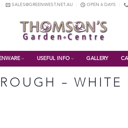
SALES@GREENWEST.NET.AU
OPEN 6 DAYS
ENWARE
USEFUL INFO
GALLERY
CA
 TROUGH – WHITE