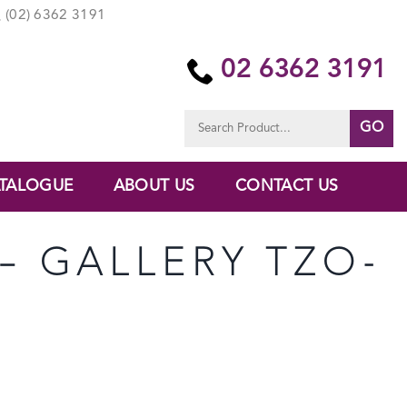
(02) 6362 3191
02 6362 3191
Search
for:
TALOGUE
ABOUT US
CONTACT US
 – GALLERY TZO-