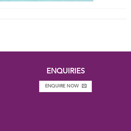
ENQUIRIES
ENQUIRE NOW