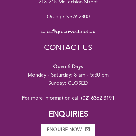
213-215 McLachlan Street
Orange NSW 2800
sales@greenwest.net.au
CONTACT US
Open 6 Days
Monday - Saturday: 8 am - 5:30 pm
Sunday: CLOSED
For more information call
(02) 6362 3191
ENQUIRIES
ENQUIRE NOW