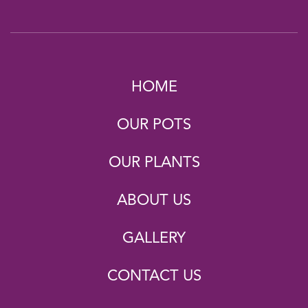
HOME
OUR POTS
OUR PLANTS
ABOUT US
GALLERY
CONTACT US