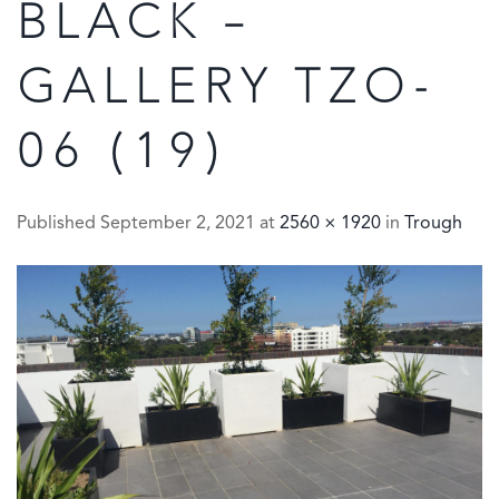
BLACK –
GALLERY TZO-
06 (19)
Published
September 2, 2021
at
2560 × 1920
in
Trough