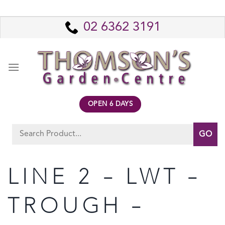
Skip
to
02 6362 3191
content
OPEN 6 DAYS
Search
for:
LINE 2 – LWT –
TROUGH –