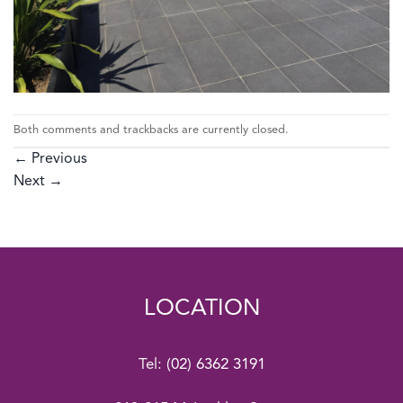
Both comments and trackbacks are currently closed.
←
Previous
Next
→
LOCATION
Tel:
(02) 6362 3191