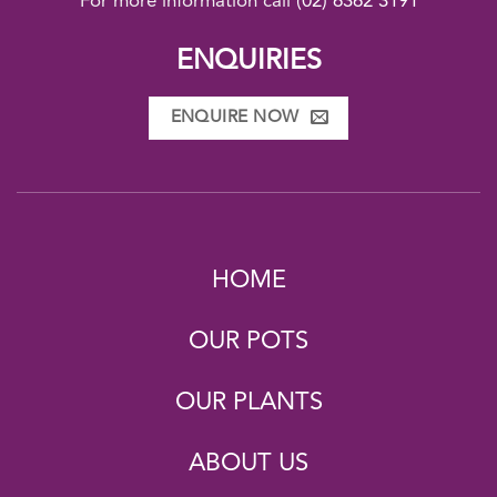
For more information call
(02) 6362 3191
ENQUIRIES
ENQUIRE NOW
HOME
OUR POTS
OUR PLANTS
ABOUT US