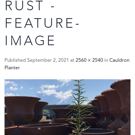
RUST -
FEATURE-
IMAGE
Published
September 2, 2021
at
2560 × 2540
in
Cauldron
Planter