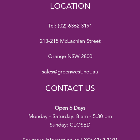
LOCATION
Tel:
(02) 6362 3191
213-215 McLachlan Street
Orange NSW 2800
sales@greenwest.net.au
CONTACT US
Open 6 Days
Monday - Saturday: 8 am - 5:30 pm
Sunday: CLOSED