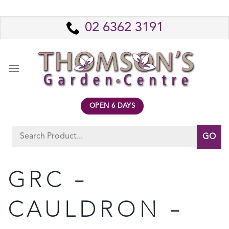
Skip
to
02 6362 3191
content
OPEN 6 DAYS
Search
for:
GRC –
CAULDRON –