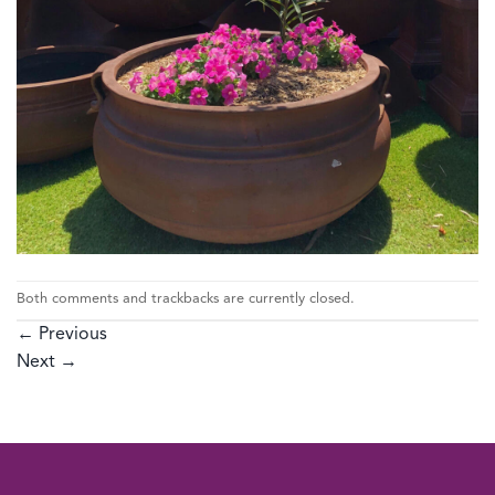
Both comments and trackbacks are currently closed.
←
Previous
Next
→