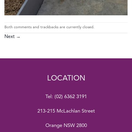
Both comments and trackbacks are currently closed.
Next
→
LOCATION
Tel:
(02) 6362 3191
213-215 McLachlan Street
Orange NSW 2800