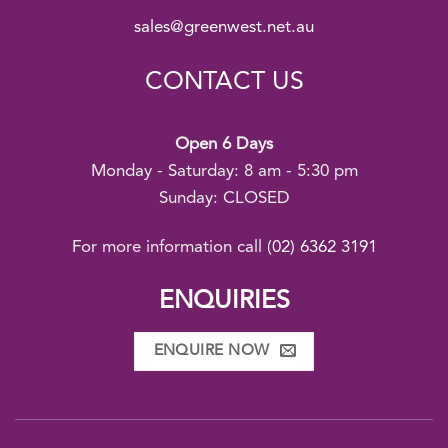
sales@greenwest.net.au
CONTACT US
Open 6 Days
Monday - Saturday: 8 am - 5:30 pm
Sunday: CLOSED
For more information call
(02) 6362 3191
ENQUIRIES
ENQUIRE NOW