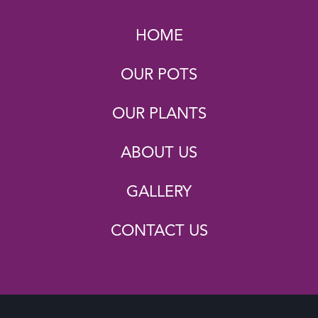
HOME
OUR POTS
OUR PLANTS
ABOUT US
GALLERY
CONTACT US