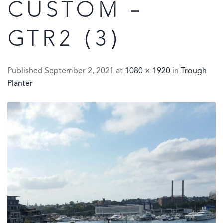
CUSTOM –
GTR2 (3)
Published
September 2, 2021
at
1080 × 1920
in
Trough
Planter