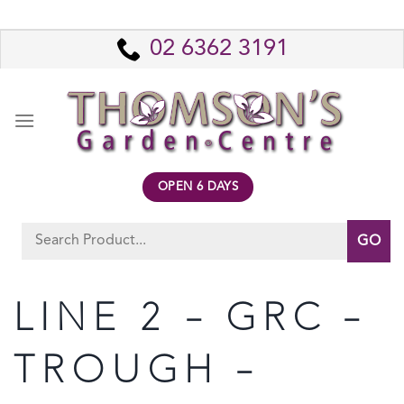
Skip
to
02 6362 3191
content
OPEN 6 DAYS
Search
for:
LINE 2 – GRC –
TROUGH –