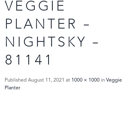
VEGGIE
PLANTER –
NIGHTSKY –
81141
Published
August 11, 2021
at
1000 × 1000
in
Veggie
Planter