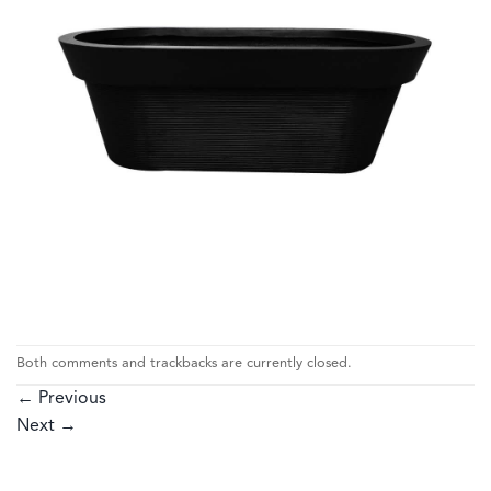
Both comments and trackbacks are currently closed.
←
Previous
Next
→