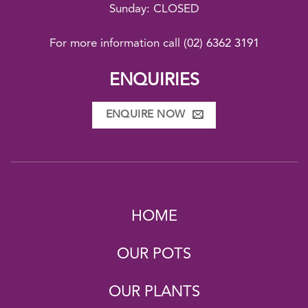
Sunday: CLOSED
For more information call
(02) 6362 3191
ENQUIRIES
ENQUIRE NOW
HOME
OUR POTS
OUR PLANTS