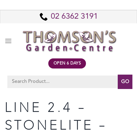
Skip
to
02 6362 3191
content
OPEN 6 DAYS
Search
for:
LINE 2.4 –
STONELITE –