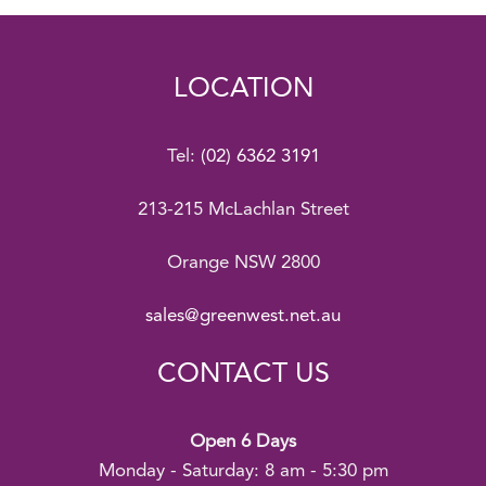
LOCATION
Tel:
(02) 6362 3191
213-215 McLachlan Street
Orange NSW 2800
sales@greenwest.net.au
CONTACT US
Open 6 Days
Monday - Saturday: 8 am - 5:30 pm