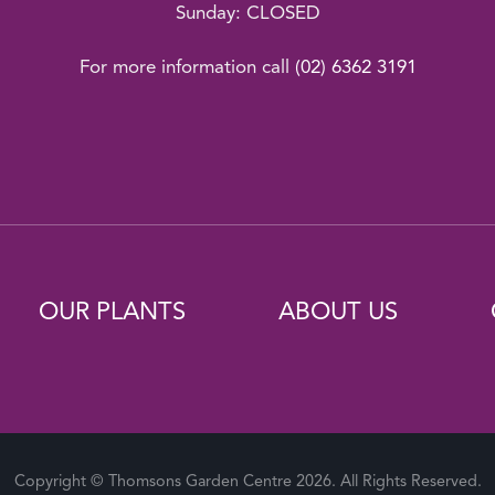
Sunday: CLOSED
For more information call
(02) 6362 3191
OUR PLANTS
ABOUT US
Copyright © Thomsons Garden Centre 2026. All Rights Reserved.