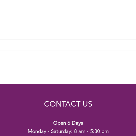
CONTACT US
Open 6 Days
Monday - Saturday: 8 am - 5:30 pm