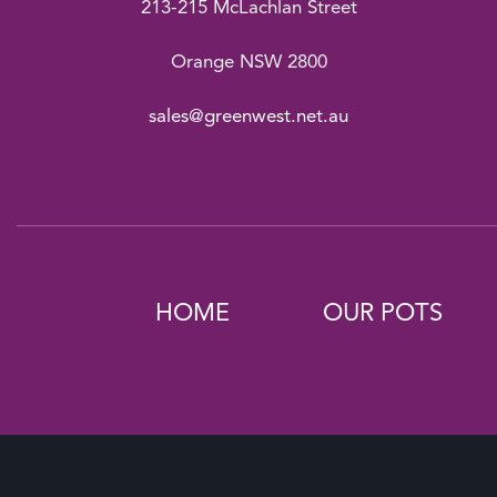
213-215 McLachlan Street
Orange NSW 2800
sales@greenwest.net.au
HOME
OUR POTS