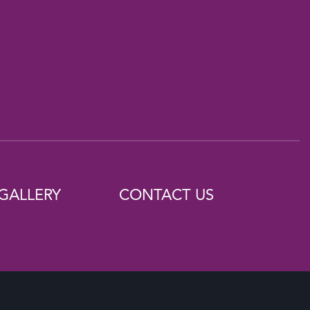
GALLERY
CONTACT US