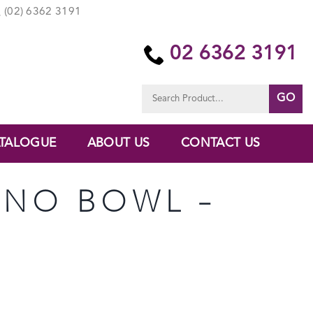
(02) 6362 3191
02 6362 3191
Search
for:
TALOGUE
ABOUT US
CONTACT US
ANO BOWL –