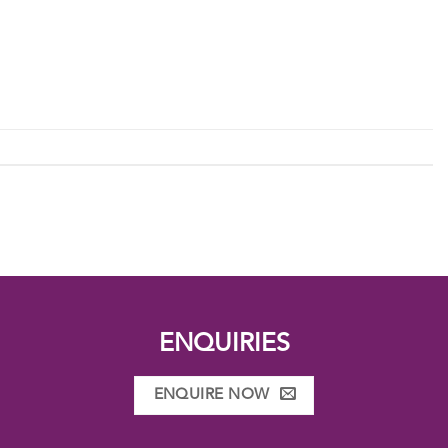
ENQUIRIES
ENQUIRE NOW