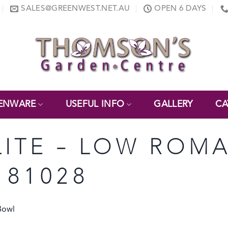
SALES@GREENWEST.NET.AU
OPEN 6 DAYS
ENWARE
USEFUL INFO
GALLERY
CA
ELITE – LOW ROM
 81028
Bowl