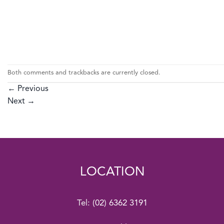
Both comments and trackbacks are currently closed.
←
Previous
Next
→
LOCATION
Tel:
(02) 6362 3191