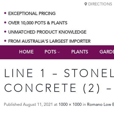
Skip
DIRECTIONS
to
EXCEPTIONAL PRICING
content
OVER 10,000 POTS & PLANTS
UNMATCHED PRODUCT KNOWLEDGE
FROM AUSTRALIA'S LARGEST IMPORTER
HOME
POTS
PLANTS
GARD
LINE 1 – STON
CONCRETE (2) –
Published
August 11, 2021
at
1000 × 1000
in
Romano Low 