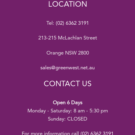
LOCATION
Tel:
(02) 6362 3191
213-215 McLachlan Street
Orange NSW 2800
sales@greenwest.net.au
CONTACT US
Open 6 Days
Monday - Saturday: 8 am - 5:30 pm
Sunday: CLOSED
For more information call
(02) 6362 3191