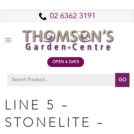
Skip
to
02 6362 3191
content
OPEN 6 DAYS
Search
for:
LINE 5 –
STONELITE –