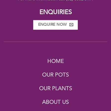
ENQUIRIES
ENQUIRE NOW
HOME
OUR POTS
OUR PLANTS
ABOUT US