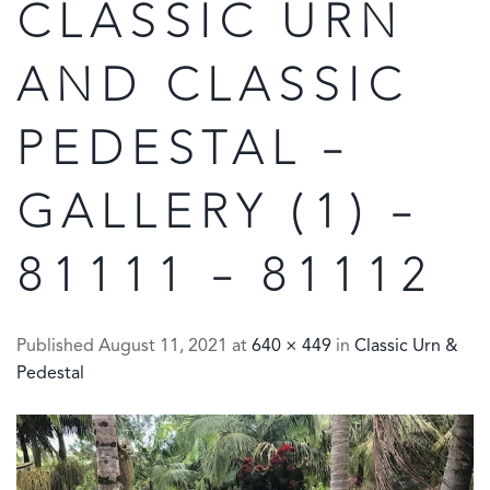
CLASSIC URN
AND CLASSIC
PEDESTAL –
GALLERY (1) –
81111 – 81112
Published
August 11, 2021
at
640 × 449
in
Classic Urn &
Pedestal