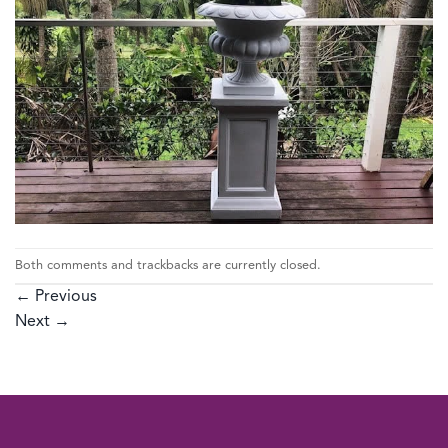
Both comments and trackbacks are currently closed.
←
Previous
Next
→