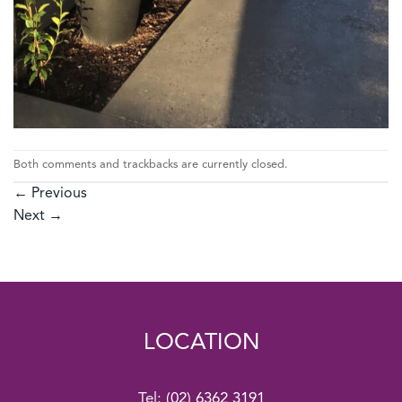
Both comments and trackbacks are currently closed.
←
Previous
Next
→
LOCATION
Tel:
(02) 6362 3191