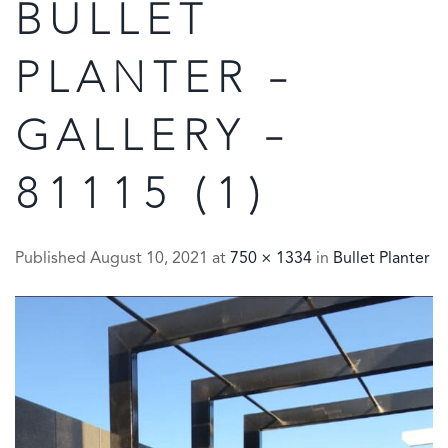
BULLET
PLANTER –
GALLERY –
81115 (1)
Published
August 10, 2021
at
750 × 1334
in
Bullet Planter