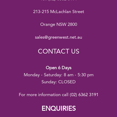
213-215 McLachlan Street
Orange NSW 2800
sales@greenwest.net.au
CONTACT US
Open 6 Days
Monday - Saturday: 8 am - 5:30 pm
Sunday: CLOSED
For more information call
(02) 6362 3191
ENQUIRIES