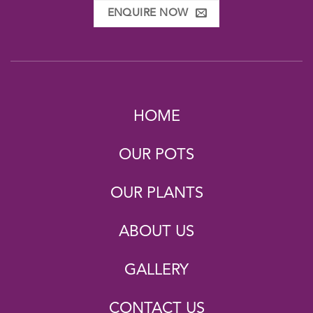
ENQUIRE NOW
HOME
OUR POTS
OUR PLANTS
ABOUT US
GALLERY
CONTACT US