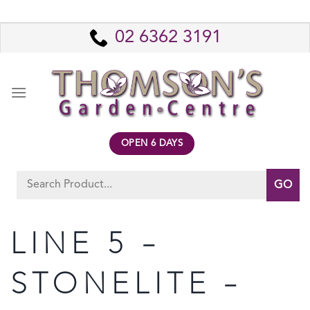
Skip
to
02 6362 3191
content
OPEN 6 DAYS
Search
for:
LINE 5 –
STONELITE –