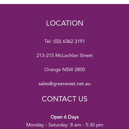
LOCATION
Tel:
(02) 6362 3191
213-215 McLachlan Street
Orange NSW 2800
sales@greenwest.net.au
CONTACT US
Open 6 Days
Monday - Saturday: 8 am - 5:30 pm