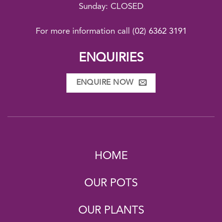
Sunday: CLOSED
For more information call
(02) 6362 3191
ENQUIRIES
ENQUIRE NOW
HOME
OUR POTS
OUR PLANTS