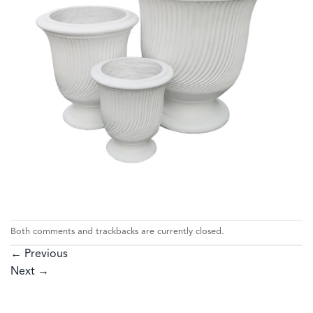
Both comments and trackbacks are currently closed.
←
Previous
Next
→