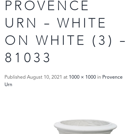
PROVENCE
URN – WHITE
ON WHITE (3) –
81033
Published
August 10, 2021
at
1000 × 1000
in
Provence
Urn