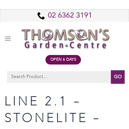
Skip
to
02 6362 3191
content
OPEN 6 DAYS
Search
for:
LINE 2.1 –
STONELITE –