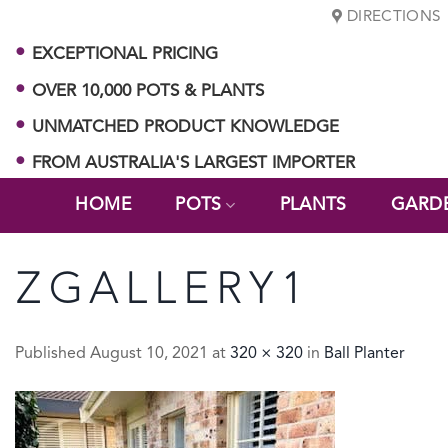
Skip
DIRECTIONS
to
EXCEPTIONAL PRICING
content
OVER 10,000 POTS & PLANTS
UNMATCHED PRODUCT KNOWLEDGE
FROM AUSTRALIA'S LARGEST IMPORTER
HOME
POTS
PLANTS
GARD
ZGALLERY1
Published
August 10, 2021
at
320 × 320
in
Ball Planter