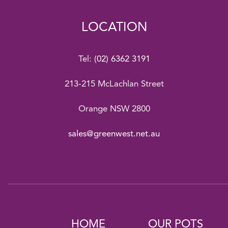
LOCATION
Tel:
(02) 6362 3191
213-215 McLachlan Street
Orange NSW 2800
sales@greenwest.net.au
HOME
OUR POTS