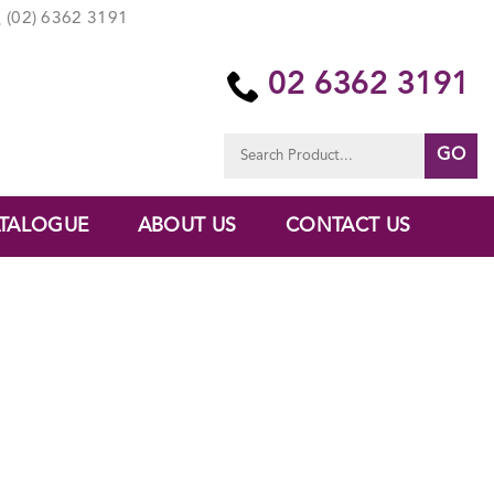
(02) 6362 3191
02 6362 3191
Search
for:
TALOGUE
ABOUT US
CONTACT US