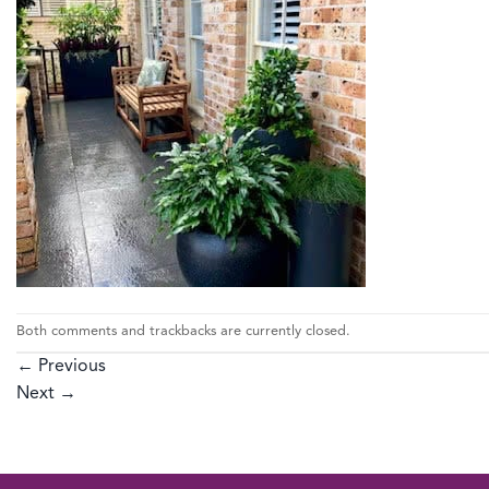
Both comments and trackbacks are currently closed.
←
Previous
Next
→