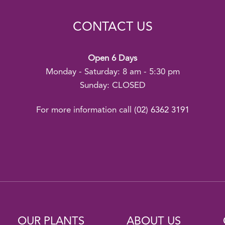
CONTACT US
Open 6 Days
Monday - Saturday: 8 am - 5:30 pm
Sunday: CLOSED
For more information call
(02) 6362 3191
OUR PLANTS
ABOUT US