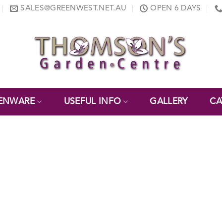
SALES@GREENWEST.NET.AU
OPEN 6 DAYS
ENWARE
USEFUL INFO
GALLERY
CA