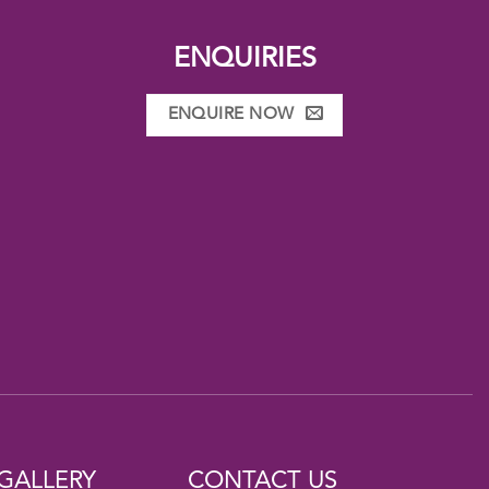
ENQUIRIES
ENQUIRE NOW
GALLERY
CONTACT US