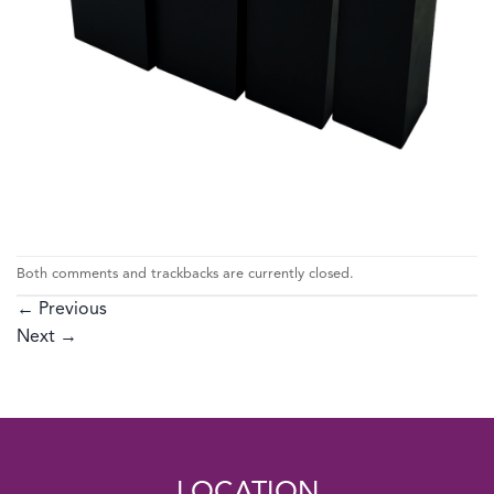
Both comments and trackbacks are currently closed.
←
Previous
Next
→
LOCATION