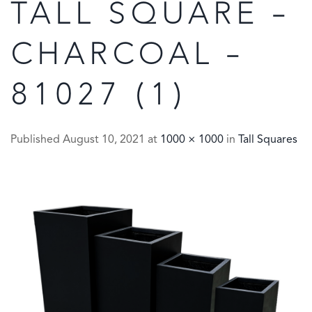
TALL SQUARE –
CHARCOAL –
81027 (1)
Published
August 10, 2021
at
1000 × 1000
in
Tall Squares