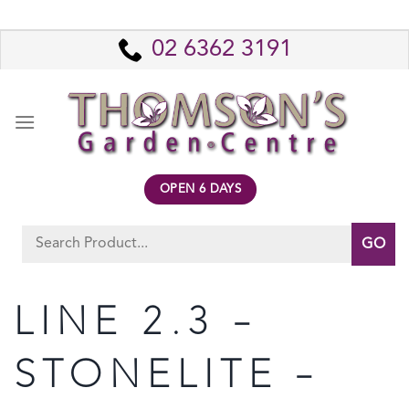
Skip
to
02 6362 3191
content
OPEN 6 DAYS
Search
for:
LINE 2.3 –
STONELITE –