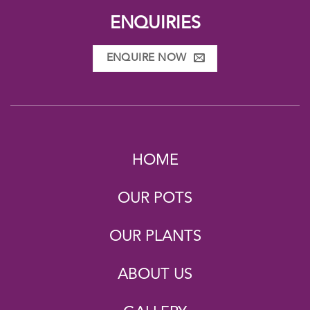
ENQUIRIES
ENQUIRE NOW
HOME
OUR POTS
OUR PLANTS
ABOUT US