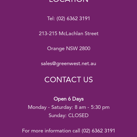
Tel:
(02) 6362 3191
213-215 McLachlan Street
Orange NSW 2800
sales@greenwest.net.au
CONTACT US
Open 6 Days
Monday - Saturday: 8 am - 5:30 pm
Sunday: CLOSED
For more information call
(02) 6362 3191