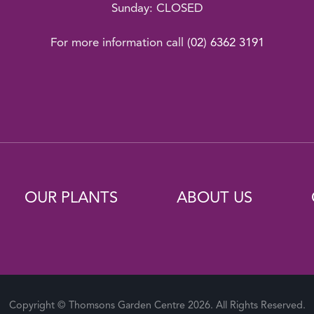
Sunday: CLOSED
For more information call
(02) 6362 3191
OUR PLANTS
ABOUT US
Copyright © Thomsons Garden Centre 2026. All Rights Reserved.