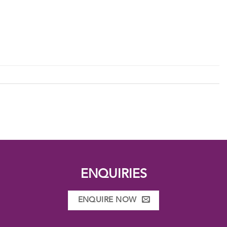
ENQUIRIES
ENQUIRE NOW