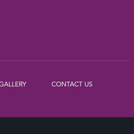
GALLERY
CONTACT US