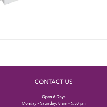
CONTACT US
Open 6 Days
Monday - Saturday: 8 am - 5:30 pm