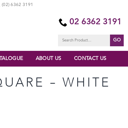
(02) 6362 3191
02 6362 3191
Search
for:
TALOGUE
ABOUT US
CONTACT US
SQUARE – WHITE