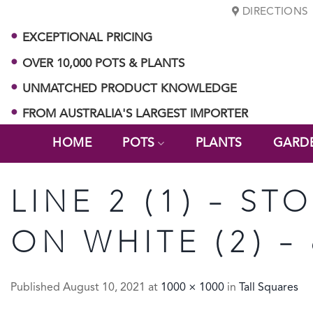
Skip
DIRECTIONS
to
EXCEPTIONAL PRICING
content
OVER 10,000 POTS & PLANTS
UNMATCHED PRODUCT KNOWLEDGE
FROM AUSTRALIA'S LARGEST IMPORTER
HOME
POTS
PLANTS
GARD
LINE 2 (1) – ST
ON WHITE (2) –
Published
August 10, 2021
at
1000 × 1000
in
Tall Squares