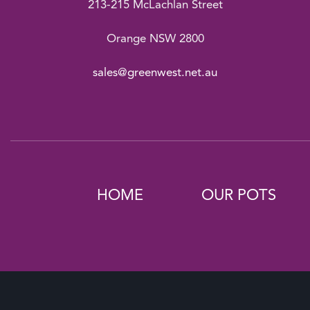
213-215 McLachlan Street
Orange NSW 2800
sales@greenwest.net.au
HOME
OUR POTS