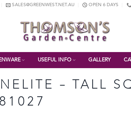
SALES@GREENWEST.NET.AU
OPEN 6 DAYS
ENWARE
USEFUL INFO
GALLERY
CA
ONELITE – TALL 
 81027