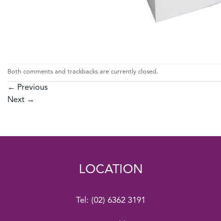
Both comments and trackbacks are currently closed.
←
Previous
Next
→
LOCATION
Tel:
(02) 6362 3191