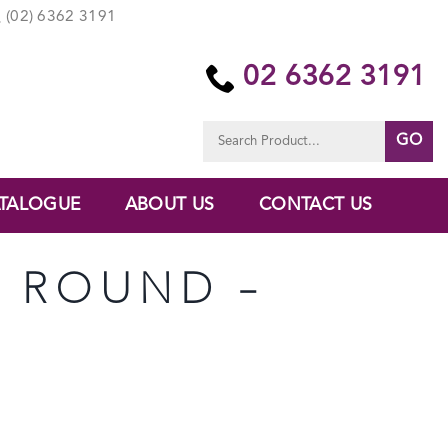
(02) 6362 3191
02 6362 3191
Search
for:
TALOGUE
ABOUT US
CONTACT US
O ROUND –