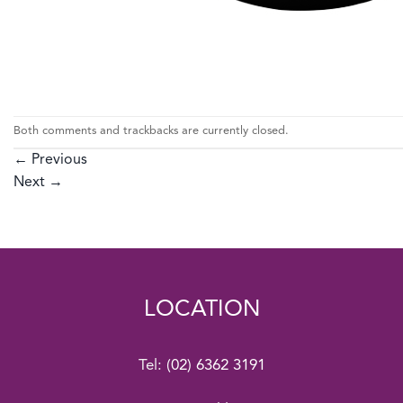
Both comments and trackbacks are currently closed.
←
Previous
Next
→
LOCATION
Tel:
(02) 6362 3191