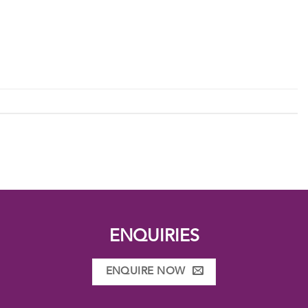
ENQUIRIES
ENQUIRE NOW