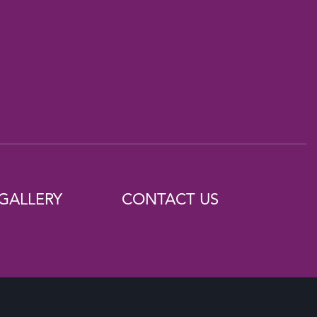
GALLERY
CONTACT US