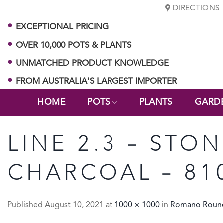
Skip
DIRECTIONS
to
EXCEPTIONAL PRICING
content
OVER 10,000 POTS & PLANTS
UNMATCHED PRODUCT KNOWLEDGE
FROM AUSTRALIA'S LARGEST IMPORTER
HOME
POTS
PLANTS
GARD
LINE 2.3 – ST
CHARCOAL – 81
Published
August 10, 2021
at
1000 × 1000
in
Romano Roun