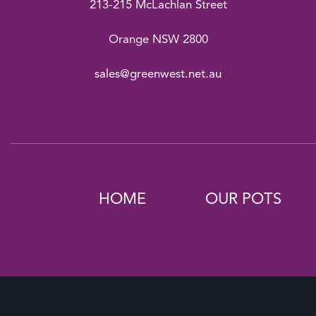
213-215 McLachlan Street
Orange NSW 2800
sales@greenwest.net.au
HOME
OUR POTS