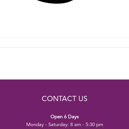
CONTACT US
Open 6 Days
Monday - Saturday: 8 am - 5:30 pm