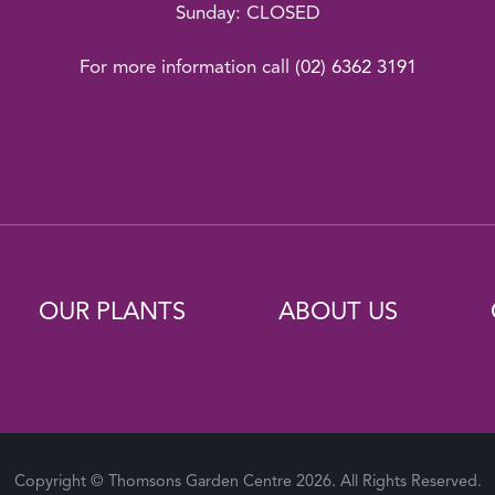
Sunday: CLOSED
For more information call
(02) 6362 3191
OUR PLANTS
ABOUT US
Copyright © Thomsons Garden Centre 2026. All Rights Reserved.