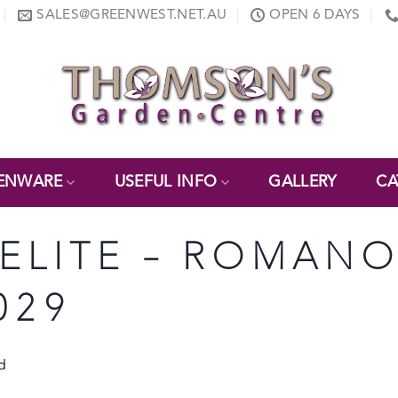
SALES@GREENWEST.NET.AU
OPEN 6 DAYS
ENWARE
USEFUL INFO
GALLERY
CA
ONELITE – ROMAN
029
d