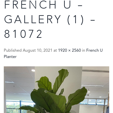
FRENCH U –
GALLERY (1) –
81072
Published
August 10, 2021
at
1920 × 2560
in
French U
Planter