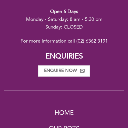
Open 6 Days
Monday - Saturday: 8 am - 5:30 pm
Sunday: CLOSED
For more information call
(02) 6362 3191
ENQUIRIES
ENQUIRE NOW
HOME