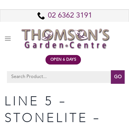
Skip
to
02 6362 3191
content
OPEN 6 DAYS
Search
for:
LINE 5 –
STONELITE –