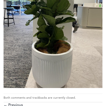
Both comments and trackbacks are currently closed.
←
Previous