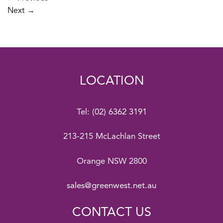
Next
→
LOCATION
Tel:
(02) 6362 3191
213-215 McLachlan Street
Orange NSW 2800
sales@greenwest.net.au
CONTACT US