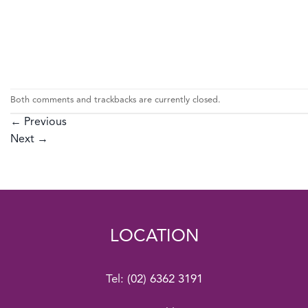
Both comments and trackbacks are currently closed.
←
Previous
Next
→
LOCATION
Tel:
(02) 6362 3191