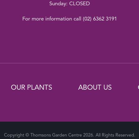
Sunday: CLOSED
For more information call
(02) 6362 3191
OUR PLANTS
ABOUT US
Copyright © Thomsons Garden Centre 2026. All Rights Reserved.