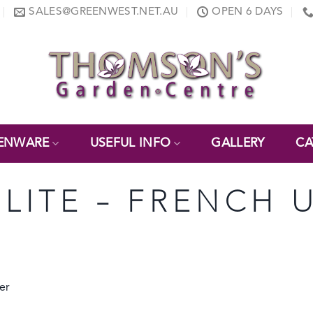
SALES@GREENWEST.NET.AU
OPEN 6 DAYS
ENWARE
USEFUL INFO
GALLERY
CA
ELITE – FRENCH 
er