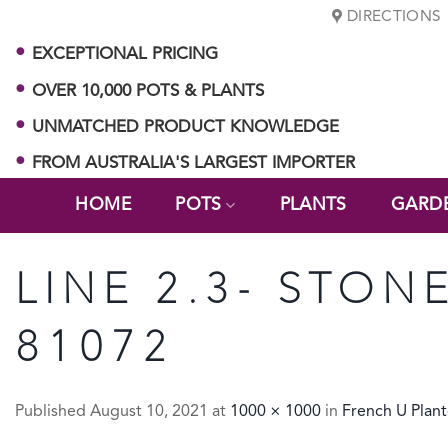
Skip
DIRECTIONS
to
EXCEPTIONAL PRICING
content
OVER 10,000 POTS & PLANTS
UNMATCHED PRODUCT KNOWLEDGE
FROM AUSTRALIA'S LARGEST IMPORTER
HOME
POTS
PLANTS
GARD
LINE 2.3- STON
81072
Published
August 10, 2021
at
1000 × 1000
in
French U Plant