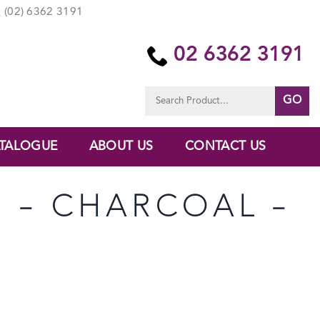
(02) 6362 3191
02 6362 3191
Search
for:
TALOGUE
ABOUT US
CONTACT US
U – CHARCOAL –