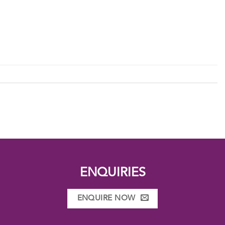
ENQUIRIES
ENQUIRE NOW