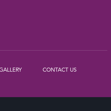
GALLERY
CONTACT US