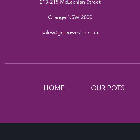
213-215 McLachlan Street
Orange NSW 2800
sales@greenwest.net.au
HOME
OUR POTS