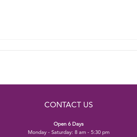
CONTACT US
Open 6 Days
Monday - Saturday: 8 am - 5:30 pm