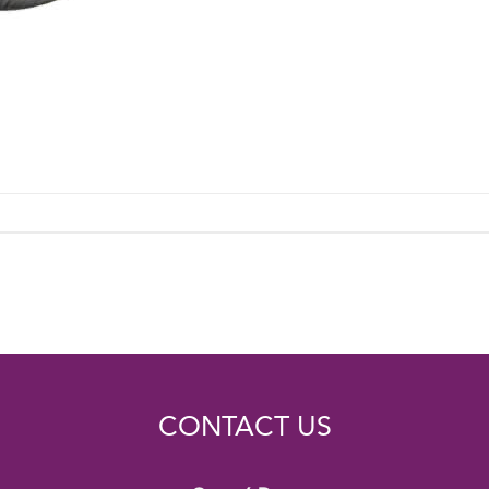
CONTACT US