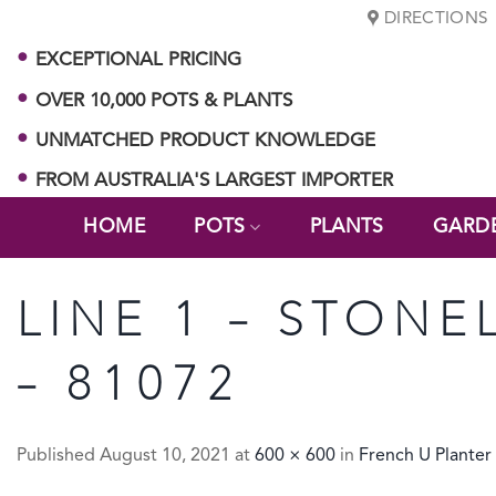
Skip
DIRECTIONS
to
EXCEPTIONAL PRICING
content
OVER 10,000 POTS & PLANTS
UNMATCHED PRODUCT KNOWLEDGE
FROM AUSTRALIA'S LARGEST IMPORTER
HOME
POTS
PLANTS
GARD
LINE 1 – STONE
– 81072
Published
August 10, 2021
at
600 × 600
in
French U Planter