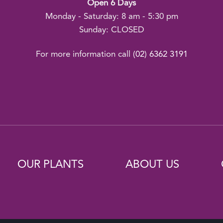
Open 6 Days
Monday - Saturday: 8 am - 5:30 pm
Sunday: CLOSED
For more information call
(02) 6362 3191
OUR PLANTS
ABOUT US