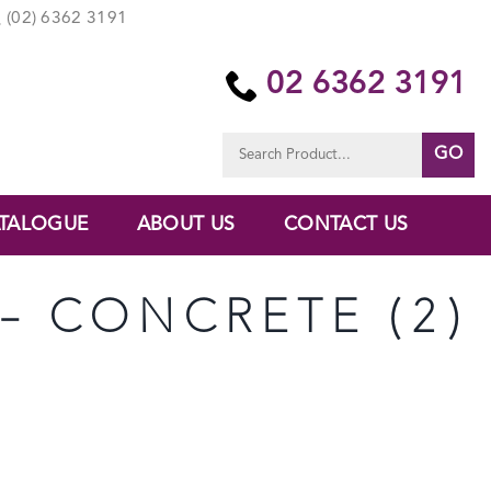
(02) 6362 3191
02 6362 3191
Search
for:
TALOGUE
ABOUT US
CONTACT US
 – CONCRETE (2)