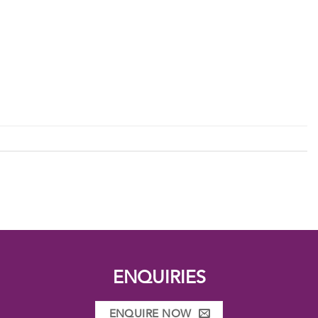
ENQUIRIES
ENQUIRE NOW