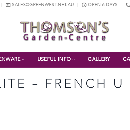
SALES@GREENWEST.NET.AU
OPEN 6 DAYS
ENWARE
USEFUL INFO
GALLERY
CA
LITE – FRENCH U