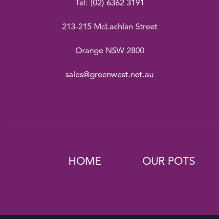
Tel:
(02) 6362 3191
213-215 McLachlan Street
Orange NSW 2800
sales@greenwest.net.au
HOME
OUR POTS