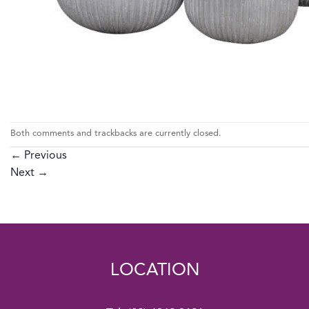
Both comments and trackbacks are currently closed.
←
Previous
Next
→
LOCATION