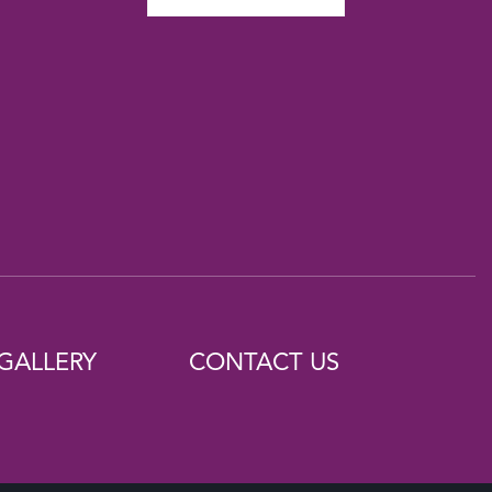
GALLERY
CONTACT US