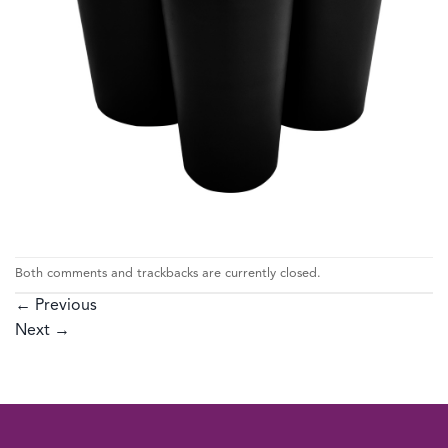
Both comments and trackbacks are currently closed.
←
Previous
Next
→