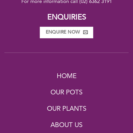
For more information call
(02) 6362 3191
ENQUIRIES
ENQUIRE NOW
HOME
OUR POTS
OUR PLANTS
ABOUT US