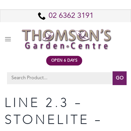
Skip
to
02 6362 3191
content
OPEN 6 DAYS
Search
for:
LINE 2.3 –
STONELITE –