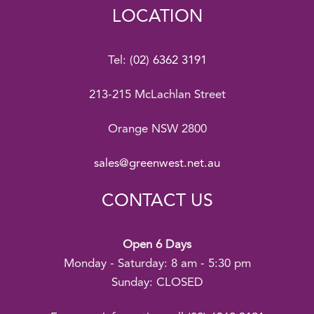
LOCATION
Tel:
(02) 6362 3191
213-215 McLachlan Street
Orange NSW 2800
sales@greenwest.net.au
CONTACT US
Open 6 Days
Monday - Saturday: 8 am - 5:30 pm
Sunday: CLOSED