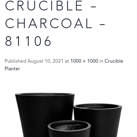
CRUCIBLE –
CHARCOAL –
81106
Published
August 10, 2021
at
1000 × 1000
in
Crucible
Planter