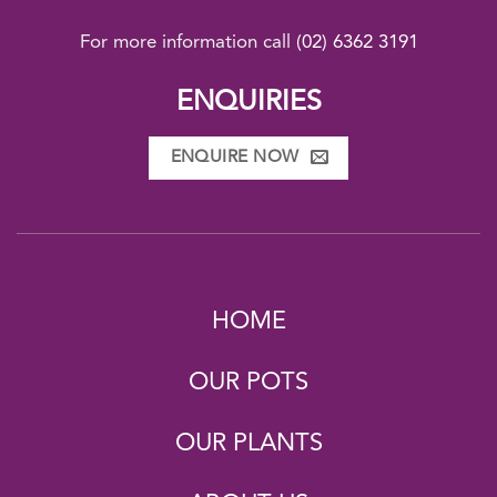
For more information call
(02) 6362 3191
ENQUIRIES
ENQUIRE NOW
HOME
OUR POTS
OUR PLANTS