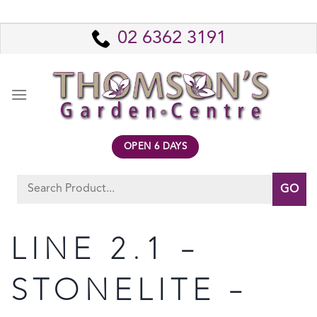
Skip
to
02 6362 3191
content
OPEN 6 DAYS
Search
for:
LINE 2.1 –
STONELITE –