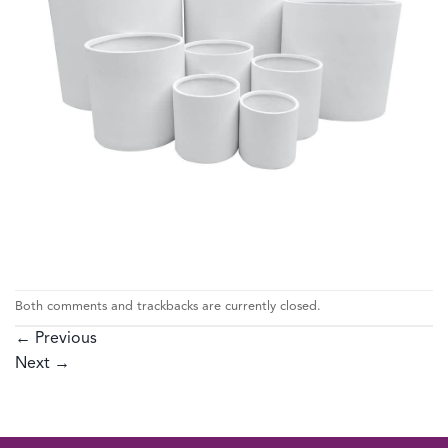
Both comments and trackbacks are currently closed.
←
Previous
Next
→