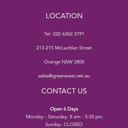
LOCATION
Tel:
(02) 6362 3191
213-215 McLachlan Street
Orange NSW 2800
sales@greenwest.net.au
CONTACT US
Open 6 Days
Monday - Saturday: 8 am - 5:30 pm
Sunday: CLOSED