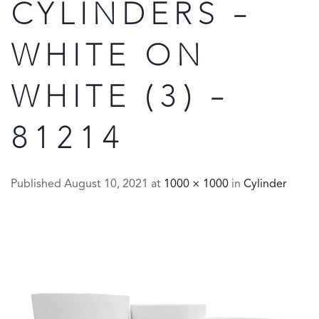
CYLINDERS –
WHITE ON
WHITE (3) –
81214
Published
August 10, 2021
at
1000 × 1000
in
Cylinder