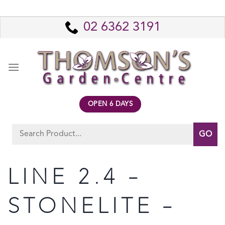
Skip
to
02 6362 3191
content
OPEN 6 DAYS
Search
for:
LINE 2.4 –
STONELITE –