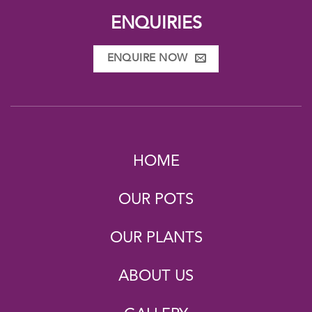
ENQUIRIES
ENQUIRE NOW
HOME
OUR POTS
OUR PLANTS
ABOUT US