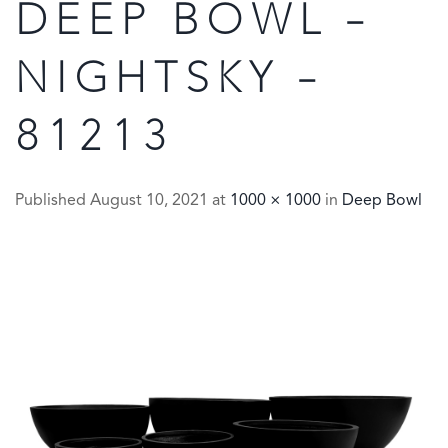
DEEP BOWL –
NIGHTSKY –
81213
Published
August 10, 2021
at
1000 × 1000
in
Deep Bowl