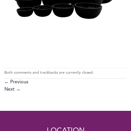
Both comments and trackbacks are currently closed.
←
Previous
Next
→
LOCATION