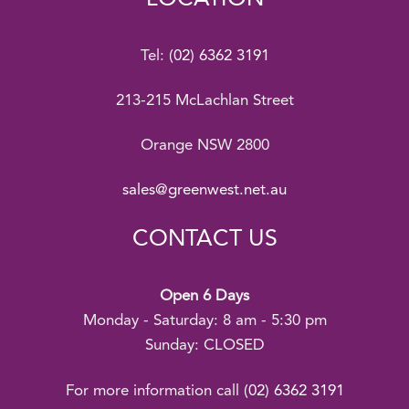
Tel:
(02) 6362 3191
213-215 McLachlan Street
Orange NSW 2800
sales@greenwest.net.au
CONTACT US
Open 6 Days
Monday - Saturday: 8 am - 5:30 pm
Sunday: CLOSED
For more information call
(02) 6362 3191