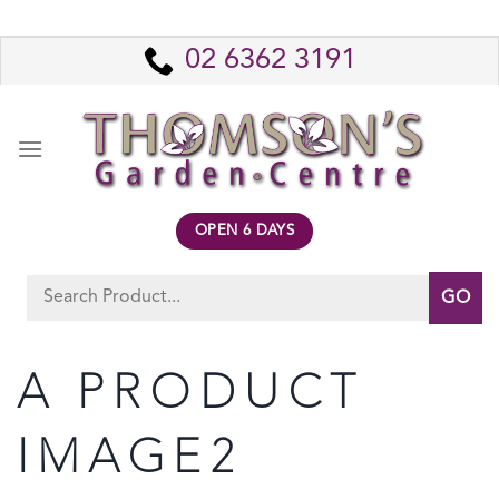
Skip
to
02 6362 3191
content
OPEN 6 DAYS
Search
for:
A PRODUCT
IMAGE2