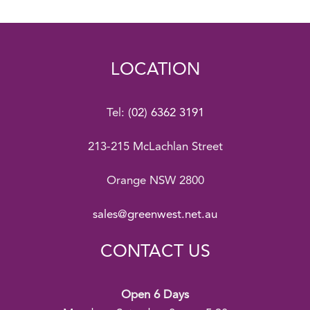
LOCATION
Tel:
(02) 6362 3191
213-215 McLachlan Street
Orange NSW 2800
sales@greenwest.net.au
CONTACT US
Open 6 Days