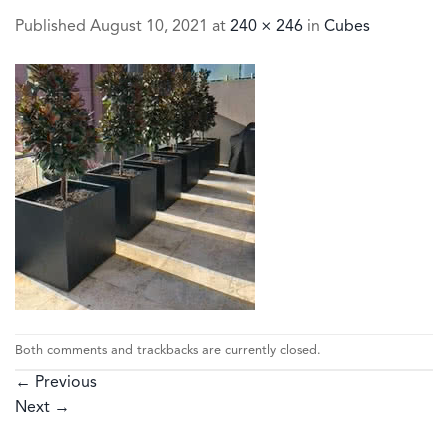
Published
August 10, 2021
at
240 × 246
in
Cubes
Both comments and trackbacks are currently closed.
←
Previous
Next
→