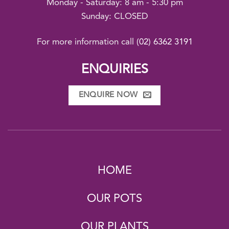
Monday - Saturday: 8 am - 5:30 pm
Sunday: CLOSED
For more information call
(02) 6362 3191
ENQUIRIES
ENQUIRE NOW
HOME
OUR POTS
OUR PLANTS